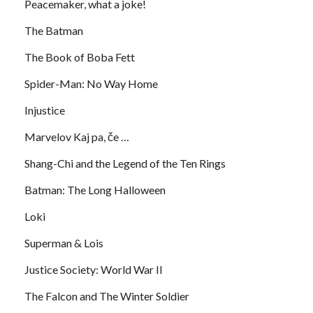
Peacemaker, what a joke!
The Batman
The Book of Boba Fett
Spider-Man: No Way Home
Injustice
Marvelov Kaj pa, če …
Shang-Chi and the Legend of the Ten Rings
Batman: The Long Halloween
Loki
Superman & Lois
Justice Society: World War II
The Falcon and The Winter Soldier