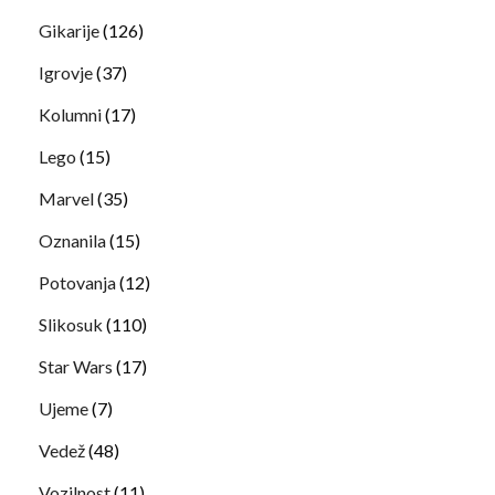
Gikarije
(126)
Igrovje
(37)
Kolumni
(17)
Lego
(15)
Marvel
(35)
Oznanila
(15)
Potovanja
(12)
Slikosuk
(110)
Star Wars
(17)
Ujeme
(7)
Vedež
(48)
Vozilnost
(11)