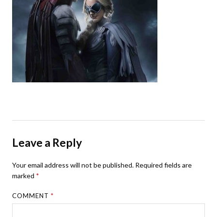
Leave a Reply
Your email address will not be published.
Required fields are
marked
*
COMMENT
*