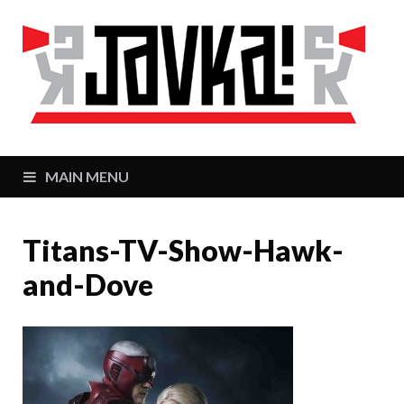
J
Zaj
MAIN MENU
Titans-TV-Show-Hawk-
and-Dove