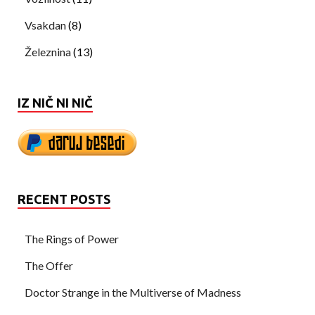
Vsakdan
(8)
Železnina
(13)
IZ NIČ NI NIČ
RECENT POSTS
The Rings of Power
The Offer
Doctor Strange in the Multiverse of Madness