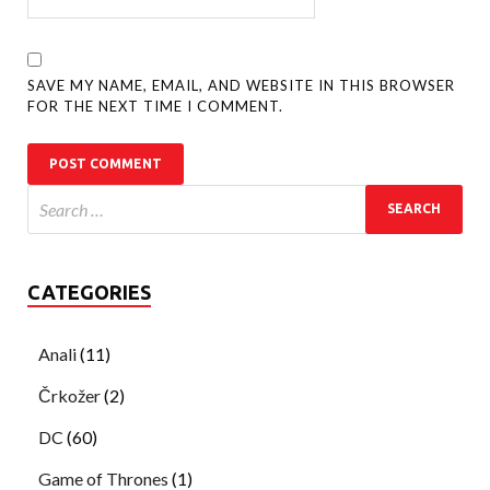
SAVE MY NAME, EMAIL, AND WEBSITE IN THIS BROWSER
FOR THE NEXT TIME I COMMENT.
CATEGORIES
Anali
(11)
Črkožer
(2)
DC
(60)
Game of Thrones
(1)