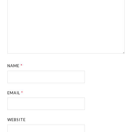
NAME
*
EMAIL
*
WEBSITE