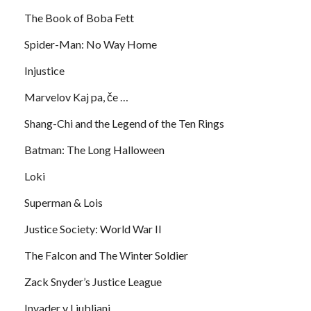
The Book of Boba Fett
Spider-Man: No Way Home
Injustice
Marvelov Kaj pa, če …
Shang-Chi and the Legend of the Ten Rings
Batman: The Long Halloween
Loki
Superman & Lois
Justice Society: World War II
The Falcon and The Winter Soldier
Zack Snyder’s Justice League
Invader v Ljubljani