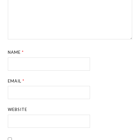
NAME
*
EMAIL
*
WEBSITE