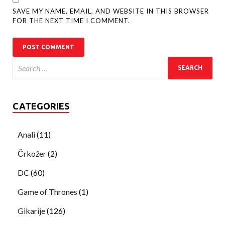
SAVE MY NAME, EMAIL, AND WEBSITE IN THIS BROWSER
FOR THE NEXT TIME I COMMENT.
CATEGORIES
Anali
(11)
Črkožer
(2)
DC
(60)
Game of Thrones
(1)
Gikarije
(126)