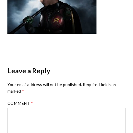
Leave a Reply
Your email address will not be published.
Required fields are
marked
*
COMMENT
*