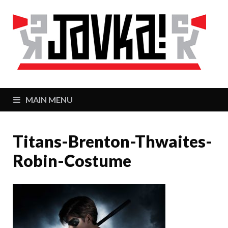
J
Zaj
MAIN MENU
Titans-Brenton-Thwaites-
Robin-Costume