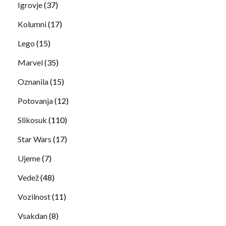
Igrovje
(37)
Kolumni
(17)
Lego
(15)
Marvel
(35)
Oznanila
(15)
Potovanja
(12)
Slikosuk
(110)
Star Wars
(17)
Ujeme
(7)
Vedež
(48)
Vozilnost
(11)
Vsakdan
(8)