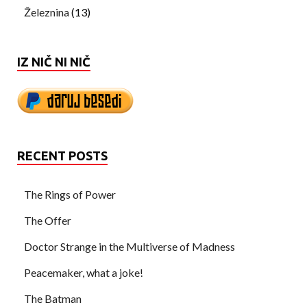
Železnina
(13)
IZ NIČ NI NIČ
RECENT POSTS
The Rings of Power
The Offer
Doctor Strange in the Multiverse of Madness
Peacemaker, what a joke!
The Batman