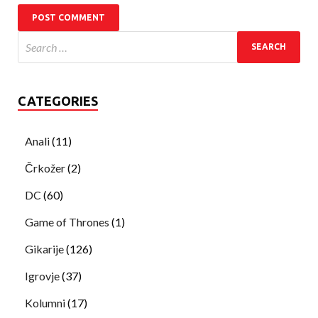
CATEGORIES
Anali
(11)
Črkožer
(2)
DC
(60)
Game of Thrones
(1)
Gikarije
(126)
Igrovje
(37)
Kolumni
(17)