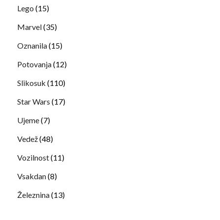
Lego
(15)
Marvel
(35)
Oznanila
(15)
Potovanja
(12)
Slikosuk
(110)
Star Wars
(17)
Ujeme
(7)
Vedež
(48)
Vozilnost
(11)
Vsakdan
(8)
Železnina
(13)