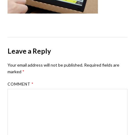
Leave a Reply
Your email address will not be published.
Required fields are
marked
*
COMMENT
*