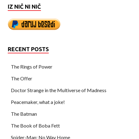
IZ NIČ NI NIČ
RECENT POSTS
The Rings of Power
The Offer
Doctor Strange in the Multiverse of Madness
Peacemaker, what a joke!
The Batman
The Book of Boba Fett
Spider-Man: No Way Home