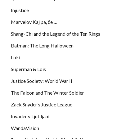
Injustice
Marvelov Kaj pa, če …
Shang-Chi and the Legend of the Ten Rings
Batman: The Long Halloween
Loki
Superman & Lois
Justice Society: World War II
The Falcon and The Winter Soldier
Zack Snyder’s Justice League
Invader v Ljubljani
WandaVision