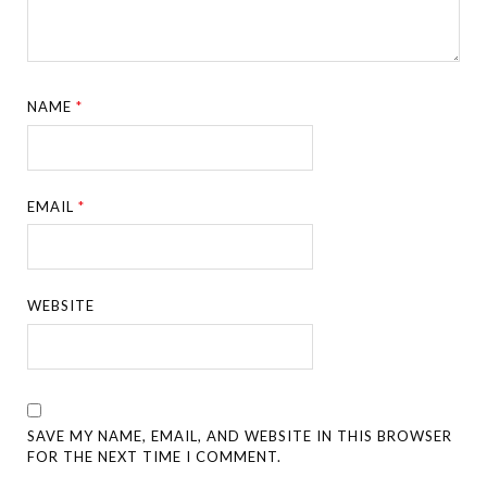
NAME
*
EMAIL
*
WEBSITE
SAVE MY NAME, EMAIL, AND WEBSITE IN THIS BROWSER
FOR THE NEXT TIME I COMMENT.