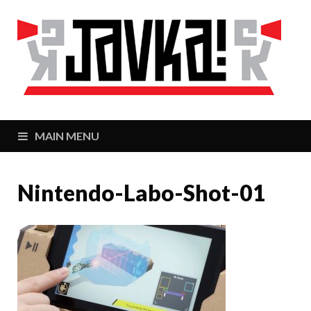
J
Zaj
MAIN MENU
Nintendo-Labo-Shot-01