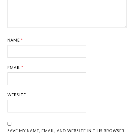
NAME
*
EMAIL
*
WEBSITE
SAVE MY NAME, EMAIL, AND WEBSITE IN THIS BROWSER