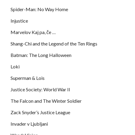
Spider-Man: No Way Home
Injustice
Marvelov Kaj pa, če …
Shang-Chi and the Legend of the Ten Rings
Batman: The Long Halloween
Loki
Superman & Lois
Justice Society: World War II
The Falcon and The Winter Soldier
Zack Snyder’s Justice League
Invader v Ljubljani