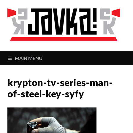
J
Zaj
MAIN MENU
krypton-tv-series-man-
of-steel-key-syfy