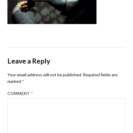
Leave a Reply
Your email address will not be published.
Required fields are
marked
*
COMMENT
*