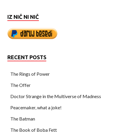
IZ NIČ NI NIČ
RECENT POSTS
The Rings of Power
The Offer
Doctor Strange in the Multiverse of Madness
Peacemaker, what a joke!
The Batman
The Book of Boba Fett