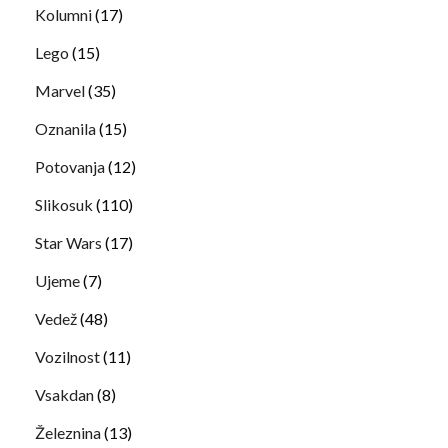
Kolumni
(17)
Lego
(15)
Marvel
(35)
Oznanila
(15)
Potovanja
(12)
Slikosuk
(110)
Star Wars
(17)
Ujeme
(7)
Vedež
(48)
Vozilnost
(11)
Vsakdan
(8)
Železnina
(13)