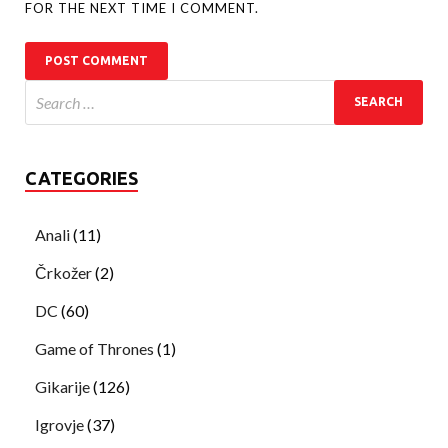
FOR THE NEXT TIME I COMMENT.
CATEGORIES
Anali
(11)
Črkožer
(2)
DC
(60)
Game of Thrones
(1)
Gikarije
(126)
Igrovje
(37)