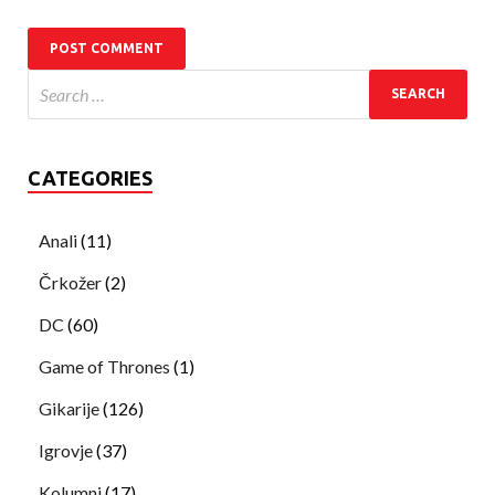
CATEGORIES
Anali
(11)
Črkožer
(2)
DC
(60)
Game of Thrones
(1)
Gikarije
(126)
Igrovje
(37)
Kolumni
(17)