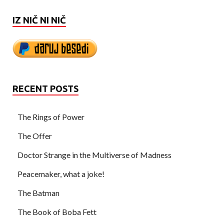
IZ NIČ NI NIČ
RECENT POSTS
The Rings of Power
The Offer
Doctor Strange in the Multiverse of Madness
Peacemaker, what a joke!
The Batman
The Book of Boba Fett