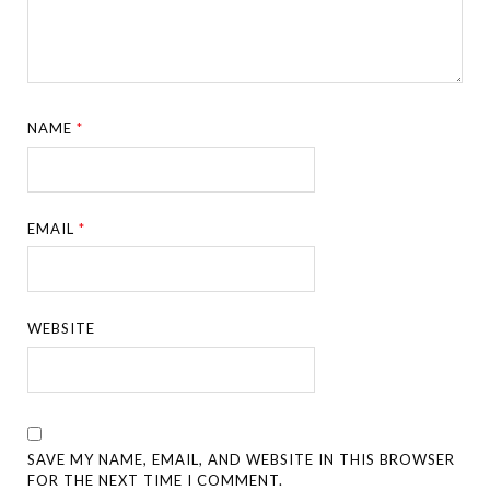
NAME
*
EMAIL
*
WEBSITE
SAVE MY NAME, EMAIL, AND WEBSITE IN THIS BROWSER
FOR THE NEXT TIME I COMMENT.