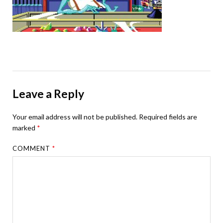
Leave a Reply
Your email address will not be published.
Required fields are
marked
*
COMMENT
*