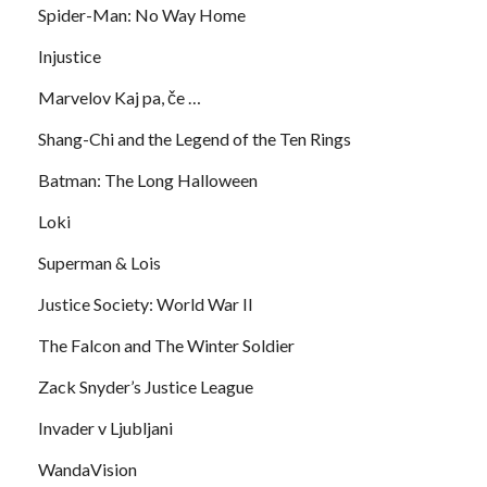
Spider-Man: No Way Home
Injustice
Marvelov Kaj pa, če …
Shang-Chi and the Legend of the Ten Rings
Batman: The Long Halloween
Loki
Superman & Lois
Justice Society: World War II
The Falcon and The Winter Soldier
Zack Snyder’s Justice League
Invader v Ljubljani
WandaVision