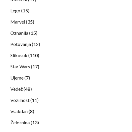
Lego
(15)
Marvel
(35)
Oznanila
(15)
Potovanja
(12)
Slikosuk
(110)
Star Wars
(17)
Ujeme
(7)
Vedež
(48)
Vozilnost
(11)
Vsakdan
(8)
Železnina
(13)