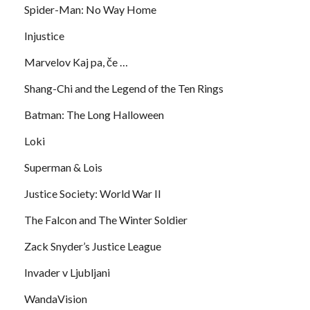
Spider-Man: No Way Home
Injustice
Marvelov Kaj pa, če …
Shang-Chi and the Legend of the Ten Rings
Batman: The Long Halloween
Loki
Superman & Lois
Justice Society: World War II
The Falcon and The Winter Soldier
Zack Snyder’s Justice League
Invader v Ljubljani
WandaVision