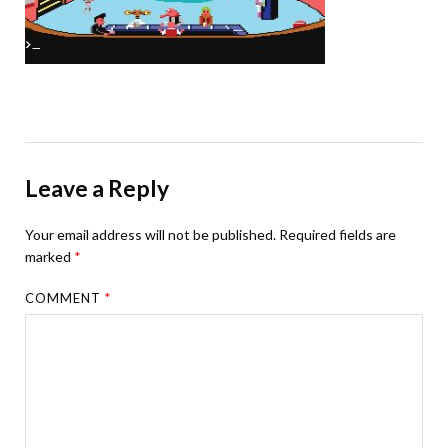
Leave a Reply
Your email address will not be published.
Required fields are
marked
*
COMMENT
*