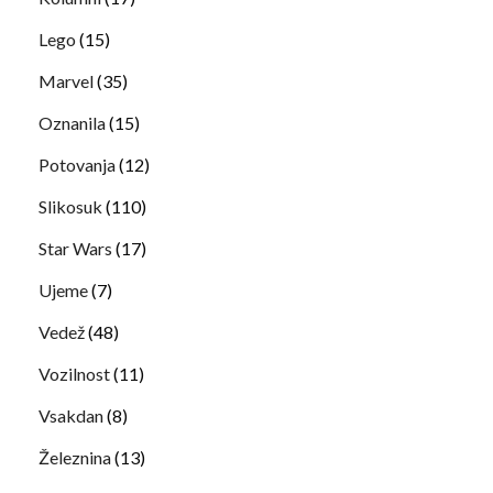
Lego
(15)
Marvel
(35)
Oznanila
(15)
Potovanja
(12)
Slikosuk
(110)
Star Wars
(17)
Ujeme
(7)
Vedež
(48)
Vozilnost
(11)
Vsakdan
(8)
Železnina
(13)