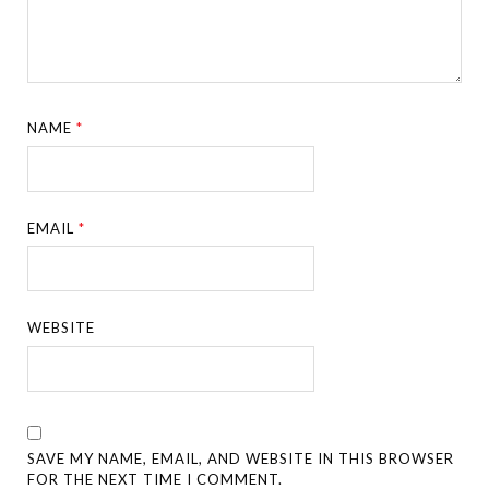
NAME
*
EMAIL
*
WEBSITE
SAVE MY NAME, EMAIL, AND WEBSITE IN THIS BROWSER
FOR THE NEXT TIME I COMMENT.