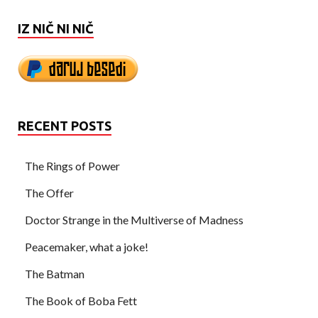
IZ NIČ NI NIČ
RECENT POSTS
The Rings of Power
The Offer
Doctor Strange in the Multiverse of Madness
Peacemaker, what a joke!
The Batman
The Book of Boba Fett