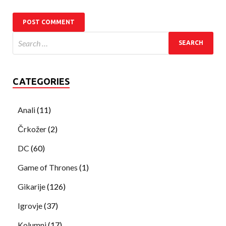
CATEGORIES
Anali
(11)
Črkožer
(2)
DC
(60)
Game of Thrones
(1)
Gikarije
(126)
Igrovje
(37)
Kolumni
(17)