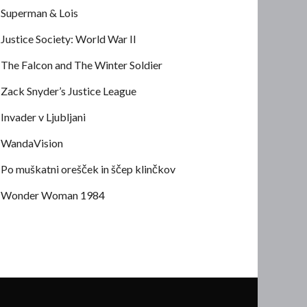
Superman & Lois
Justice Society: World War II
The Falcon and The Winter Soldier
Zack Snyder’s Justice League
Invader v Ljubljani
WandaVision
Po muškatni orešček in ščep klinčkov
Wonder Woman 1984