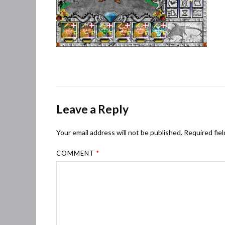
Leave a Reply
Your email address will not be published.
Required fie
COMMENT
*