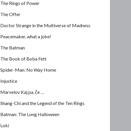
The Rings of Power
The Offer
Doctor Strange in the Multiverse of Madness
Peacemaker, what a joke!
The Batman
The Book of Boba Fett
Spider-Man: No Way Home
Injustice
Marvelov Kaj pa, če …
Shang-Chi and the Legend of the Ten Rings
Batman: The Long Halloween
Loki