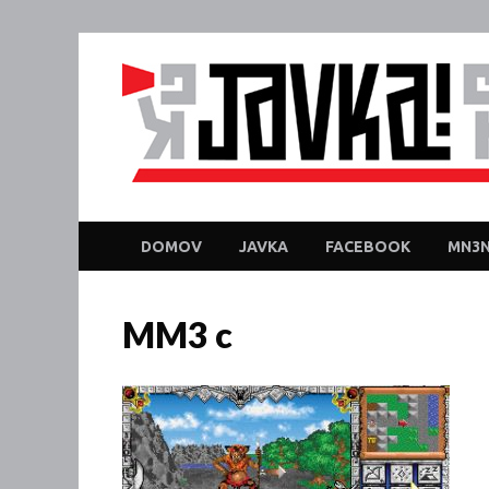
DOMOV
JAVKA
FACEBOOK
MN3N
MM3 c