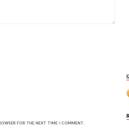
I
BROWSER FOR THE NEXT TIME I COMMENT.