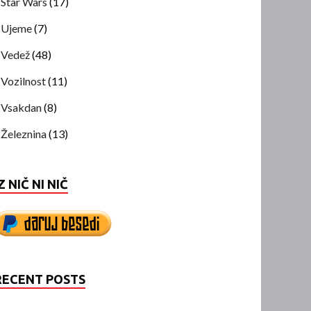
Star Wars
(17)
Ujeme
(7)
Vedež
(48)
Vozilnost
(11)
Vsakdan
(8)
Železnina
(13)
Z NIČ NI NIČ
RECENT POSTS