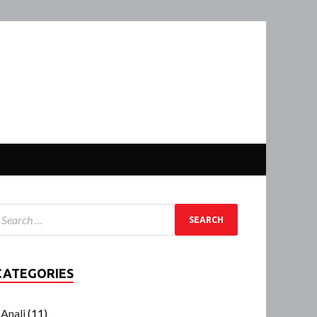
CATEGORIES
Anali
(11)