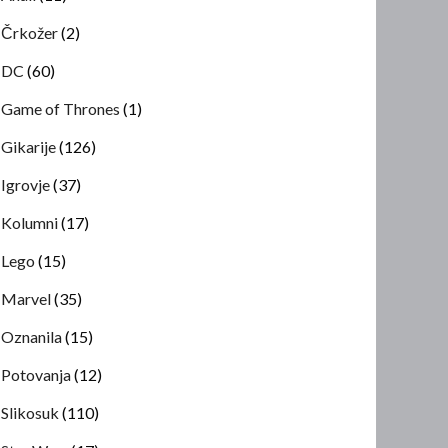
Črkožer
(2)
DC
(60)
Game of Thrones
(1)
Gikarije
(126)
Igrovje
(37)
Kolumni
(17)
Lego
(15)
Marvel
(35)
Oznanila
(15)
Potovanja
(12)
Slikosuk
(110)