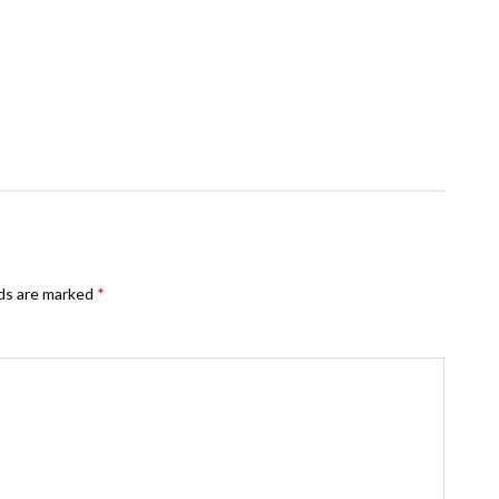
lds are marked
*