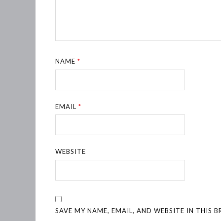
NAME
*
EMAIL
*
WEBSITE
SAVE MY NAME, EMAIL, AND WEBSITE IN THIS 