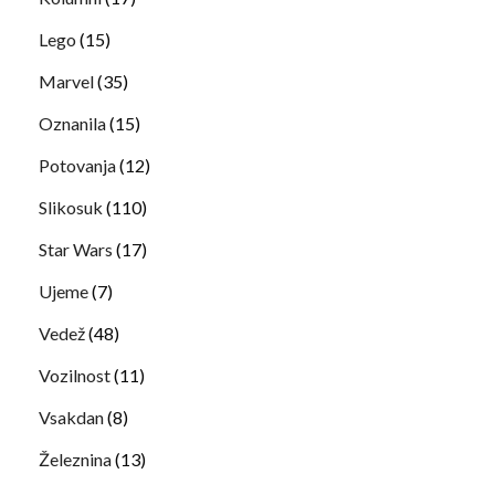
Lego
(15)
Marvel
(35)
Oznanila
(15)
Potovanja
(12)
Slikosuk
(110)
Star Wars
(17)
Ujeme
(7)
Vedež
(48)
Vozilnost
(11)
Vsakdan
(8)
Železnina
(13)