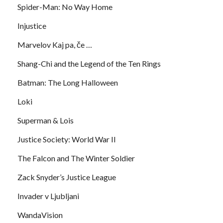
Spider-Man: No Way Home
Injustice
Marvelov Kaj pa, če …
Shang-Chi and the Legend of the Ten Rings
Batman: The Long Halloween
Loki
Superman & Lois
Justice Society: World War II
The Falcon and The Winter Soldier
Zack Snyder’s Justice League
Invader v Ljubljani
WandaVision