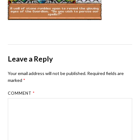
Leave a Reply
Your email address will not be published.
Required fields are
marked
*
COMMENT
*