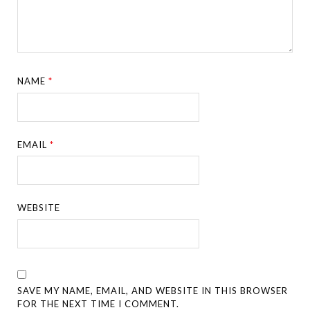
NAME
*
EMAIL
*
WEBSITE
SAVE MY NAME, EMAIL, AND WEBSITE IN THIS BROWSER
FOR THE NEXT TIME I COMMENT.