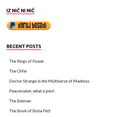
IZ NIČ NI NIČ
RECENT POSTS
The Rings of Power
The Offer
Doctor Strange in the Multiverse of Madness
Peacemaker, what a joke!
The Batman
The Book of Boba Fett