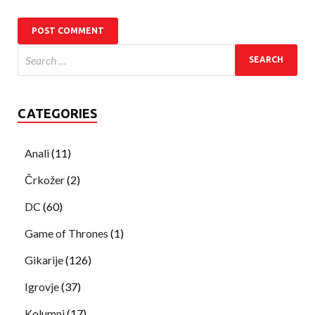
CATEGORIES
Anali
(11)
Črkožer
(2)
DC
(60)
Game of Thrones
(1)
Gikarije
(126)
Igrovje
(37)
Kolumni
(17)