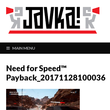
J
Zaj
MAIN MENU
Need for Speed™
Payback_20171128100036