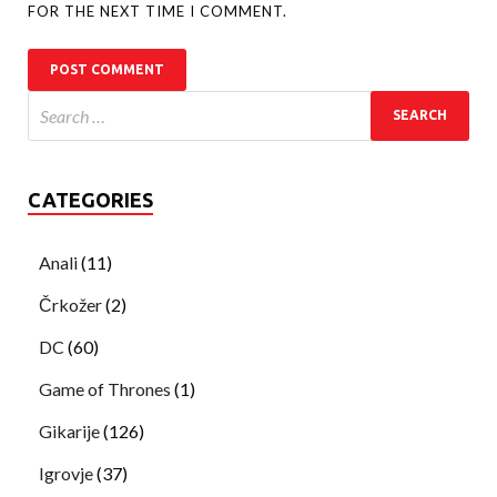
FOR THE NEXT TIME I COMMENT.
CATEGORIES
Anali
(11)
Črkožer
(2)
DC
(60)
Game of Thrones
(1)
Gikarije
(126)
Igrovje
(37)