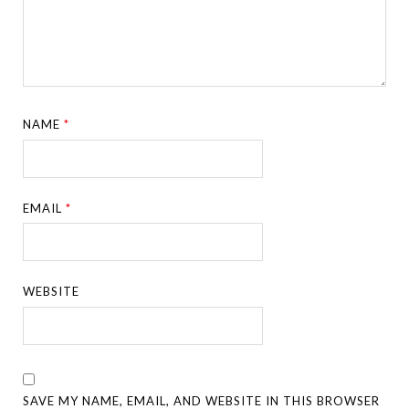
NAME
*
EMAIL
*
WEBSITE
SAVE MY NAME, EMAIL, AND WEBSITE IN THIS BROWSER