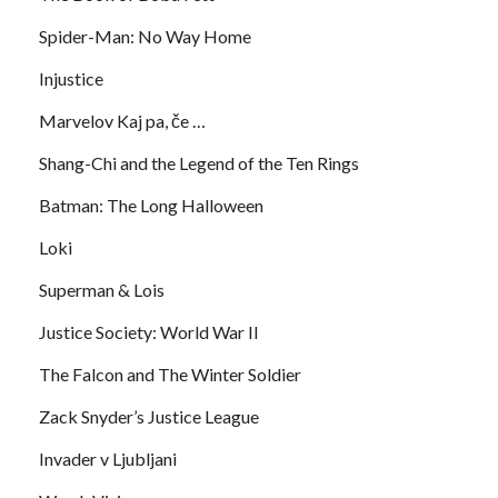
Spider-Man: No Way Home
Injustice
Marvelov Kaj pa, če …
Shang-Chi and the Legend of the Ten Rings
Batman: The Long Halloween
Loki
Superman & Lois
Justice Society: World War II
The Falcon and The Winter Soldier
Zack Snyder’s Justice League
Invader v Ljubljani