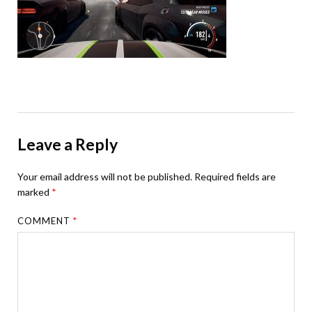
Leave a Reply
Your email address will not be published.
Required fields are
marked
*
COMMENT
*