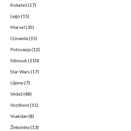
Kolumni
(17)
Lego
(15)
Marvel
(35)
Oznanila
(15)
Potovanja
(12)
Slikosuk
(110)
Star Wars
(17)
Ujeme
(7)
Vedež
(48)
Vozilnost
(11)
Vsakdan
(8)
Železnina
(13)