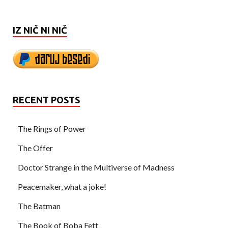
IZ NIČ NI NIČ
RECENT POSTS
The Rings of Power
The Offer
Doctor Strange in the Multiverse of Madness
Peacemaker, what a joke!
The Batman
The Book of Boba Fett