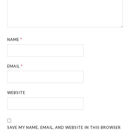
NAME
*
EMAIL
*
WEBSITE
SAVE MY NAME, EMAIL, AND WEBSITE IN THIS BROWSER