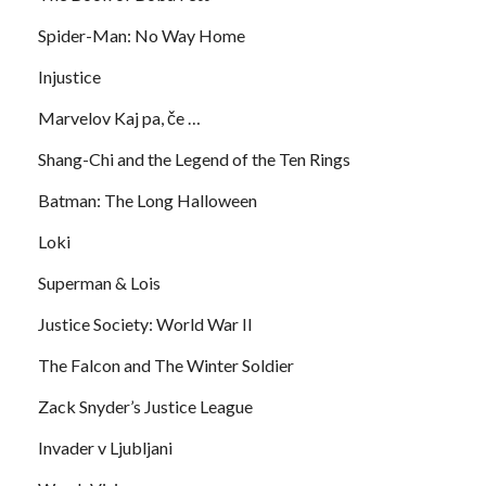
Spider-Man: No Way Home
Injustice
Marvelov Kaj pa, če …
Shang-Chi and the Legend of the Ten Rings
Batman: The Long Halloween
Loki
Superman & Lois
Justice Society: World War II
The Falcon and The Winter Soldier
Zack Snyder’s Justice League
Invader v Ljubljani