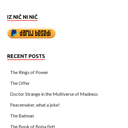
IZ NIČ NI NIČ
RECENT POSTS
The Rings of Power
The Offer
Doctor Strange in the Multiverse of Madness
Peacemaker, what a joke!
The Batman
The Book of Boba Fett