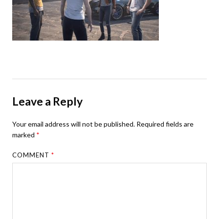
Leave a Reply
Your email address will not be published.
Required fields are
marked
*
COMMENT
*