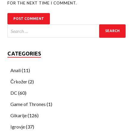
FOR THE NEXT TIME I COMMENT.
CATEGORIES
Anali
(11)
Črkožer
(2)
DC
(60)
Game of Thrones
(1)
Gikarije
(126)
Igrovje
(37)