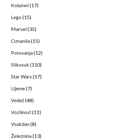
Kolumni
(17)
Lego
(15)
Marvel
(35)
Oznanila
(15)
Potovanja
(12)
Slikosuk
(110)
Star Wars
(17)
Ujeme
(7)
Vedež
(48)
Vozilnost
(11)
Vsakdan
(8)
Železnina
(13)