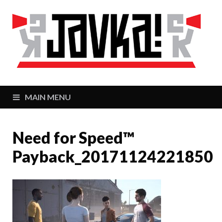
J
Zaj
MAIN MENU
Need for Speed™
Payback_20171124221850