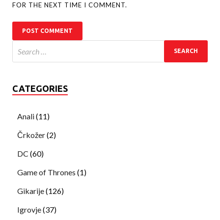
FOR THE NEXT TIME I COMMENT.
CATEGORIES
Anali
(11)
Črkožer
(2)
DC
(60)
Game of Thrones
(1)
Gikarije
(126)
Igrovje
(37)