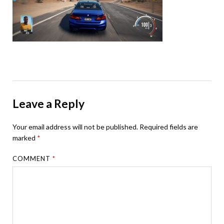
Leave a Reply
Your email address will not be published.
Required fields are
marked
*
COMMENT
*