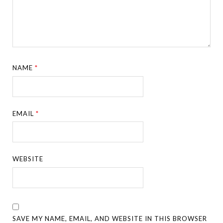
NAME
*
EMAIL
*
WEBSITE
SAVE MY NAME, EMAIL, AND WEBSITE IN THIS BROWSER