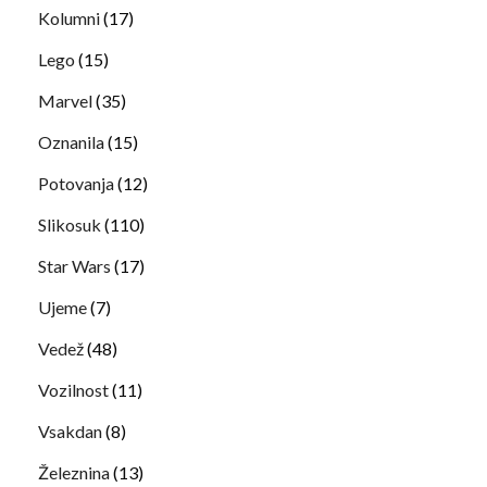
Kolumni
(17)
Lego
(15)
Marvel
(35)
Oznanila
(15)
Potovanja
(12)
Slikosuk
(110)
Star Wars
(17)
Ujeme
(7)
Vedež
(48)
Vozilnost
(11)
Vsakdan
(8)
Železnina
(13)