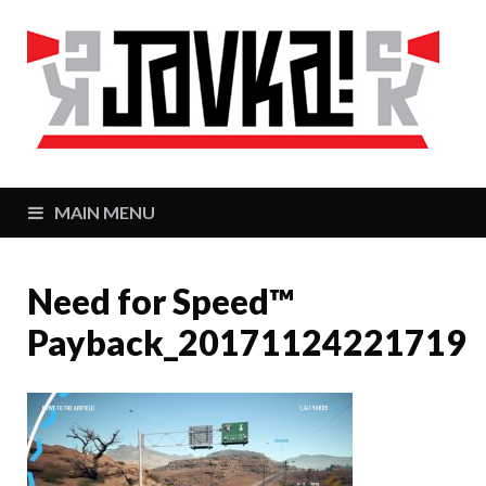
J
Zaj
MAIN MENU
Need for Speed™
Payback_20171124221719