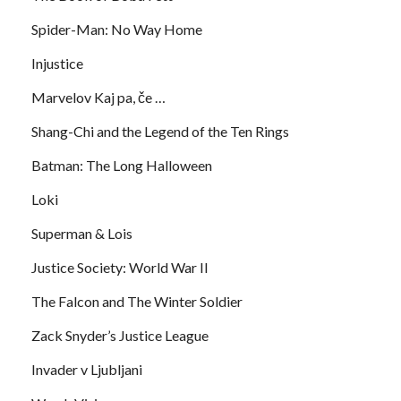
Spider-Man: No Way Home
Injustice
Marvelov Kaj pa, če …
Shang-Chi and the Legend of the Ten Rings
Batman: The Long Halloween
Loki
Superman & Lois
Justice Society: World War II
The Falcon and The Winter Soldier
Zack Snyder’s Justice League
Invader v Ljubljani