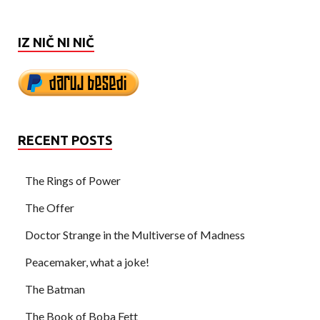
IZ NIČ NI NIČ
RECENT POSTS
The Rings of Power
The Offer
Doctor Strange in the Multiverse of Madness
Peacemaker, what a joke!
The Batman
The Book of Boba Fett