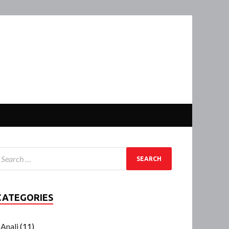
CATEGORIES
Anali
(11)