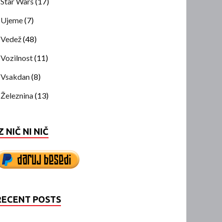
Star Wars
(17)
Ujeme
(7)
Vedež
(48)
Vozilnost
(11)
Vsakdan
(8)
Železnina
(13)
Z NIČ NI NIČ
RECENT POSTS