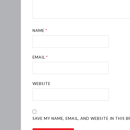
NAME
*
EMAIL
*
WEBSITE
SAVE MY NAME, EMAIL, AND WEBSITE IN THIS 