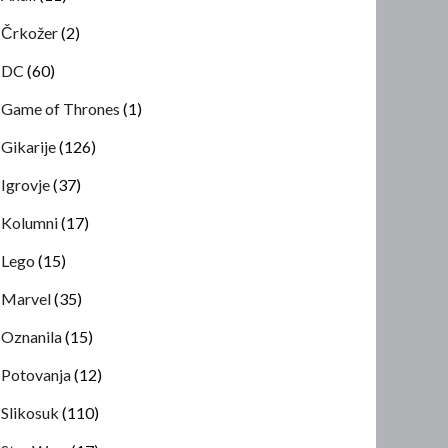
Črkožer
(2)
DC
(60)
Game of Thrones
(1)
Gikarije
(126)
Igrovje
(37)
Kolumni
(17)
Lego
(15)
Marvel
(35)
Oznanila
(15)
Potovanja
(12)
Slikosuk
(110)