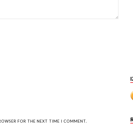
I
BROWSER FOR THE NEXT TIME I COMMENT.