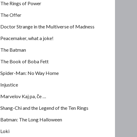
The Rings of Power
The Offer
Doctor Strange in the Multiverse of Madness
Peacemaker, what a joke!
The Batman
The Book of Boba Fett
Spider-Man: No Way Home
Injustice
Marvelov Kaj pa, če …
Shang-Chi and the Legend of the Ten Rings
Batman: The Long Halloween
Loki