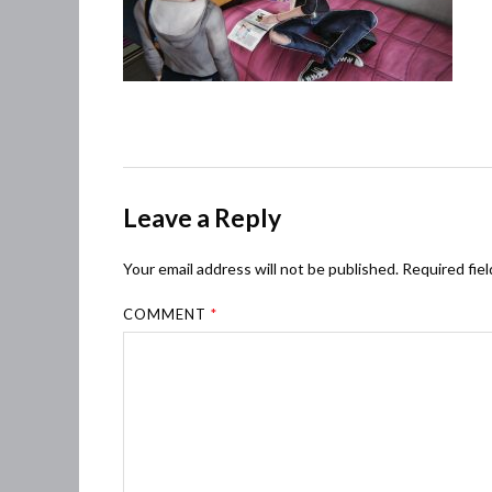
Leave a Reply
Your email address will not be published.
Required fie
COMMENT
*