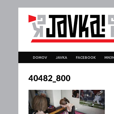
DOMOV
JAVKA
FACEBOOK
MN3N
40482_800