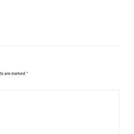
lds are marked
*