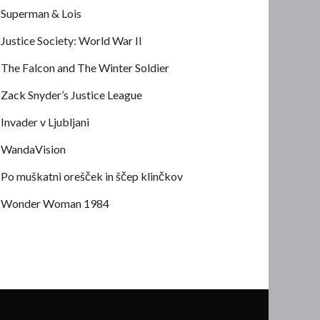
Superman & Lois
Justice Society: World War II
The Falcon and The Winter Soldier
Zack Snyder’s Justice League
Invader v Ljubljani
WandaVision
Po muškatni orešček in ščep klinčkov
Wonder Woman 1984