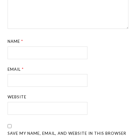
NAME
*
EMAIL
*
WEBSITE
SAVE MY NAME, EMAIL, AND WEBSITE IN THIS BROWSER