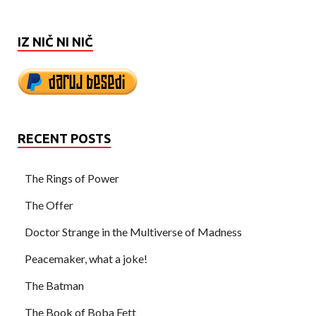
IZ NIČ NI NIČ
RECENT POSTS
The Rings of Power
The Offer
Doctor Strange in the Multiverse of Madness
Peacemaker, what a joke!
The Batman
The Book of Boba Fett