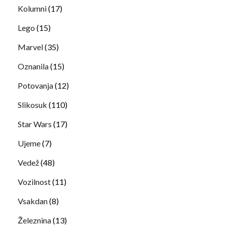
Kolumni
(17)
Lego
(15)
Marvel
(35)
Oznanila
(15)
Potovanja
(12)
Slikosuk
(110)
Star Wars
(17)
Ujeme
(7)
Vedež
(48)
Vozilnost
(11)
Vsakdan
(8)
Železnina
(13)