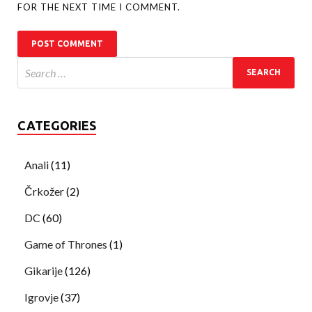
FOR THE NEXT TIME I COMMENT.
CATEGORIES
Anali
(11)
Črkožer
(2)
DC
(60)
Game of Thrones
(1)
Gikarije
(126)
Igrovje
(37)