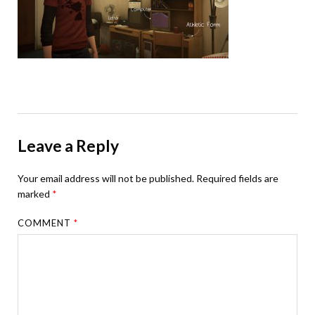
Leave a Reply
Your email address will not be published.
Required fields are
marked
*
COMMENT
*