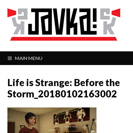
J
Zaj
MAIN MENU
Life is Strange: Before the
Storm_20180102163002