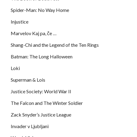
Spider-Man: No Way Home
Injustice
Marvelov Kaj pa, če …
Shang-Chi and the Legend of the Ten Rings
Batman: The Long Halloween
Loki
Superman & Lois
Justice Society: World War II
The Falcon and The Winter Soldier
Zack Snyder’s Justice League
Invader v Ljubljani