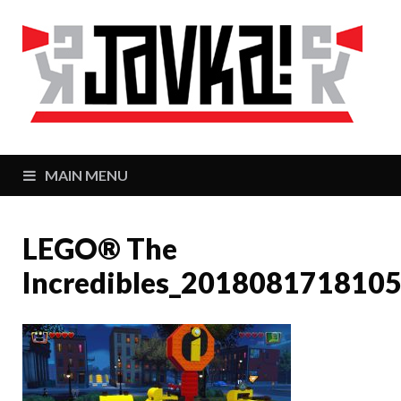
J
Zaj
MAIN MENU
LEGO® The
Incredibles_201808171810