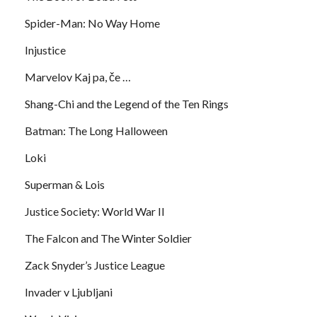
Spider-Man: No Way Home
Injustice
Marvelov Kaj pa, če …
Shang-Chi and the Legend of the Ten Rings
Batman: The Long Halloween
Loki
Superman & Lois
Justice Society: World War II
The Falcon and The Winter Soldier
Zack Snyder’s Justice League
Invader v Ljubljani