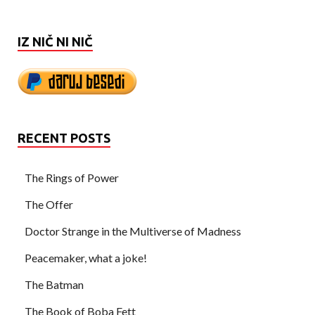
IZ NIČ NI NIČ
RECENT POSTS
The Rings of Power
The Offer
Doctor Strange in the Multiverse of Madness
Peacemaker, what a joke!
The Batman
The Book of Boba Fett