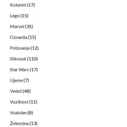
Kolumni
(17)
Lego
(15)
Marvel
(35)
Oznanila
(15)
Potovanja
(12)
Slikosuk
(110)
Star Wars
(17)
Ujeme
(7)
Vedež
(48)
Vozilnost
(11)
Vsakdan
(8)
Železnina
(13)