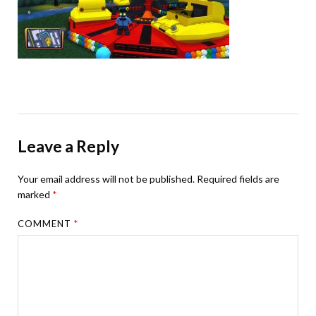
Leave a Reply
Your email address will not be published.
Required fields are
marked
*
COMMENT
*