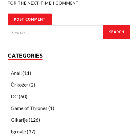
FOR THE NEXT TIME I COMMENT.
CATEGORIES
Anali
(11)
Črkožer
(2)
DC
(60)
Game of Thrones
(1)
Gikarije
(126)
Igrovje
(37)