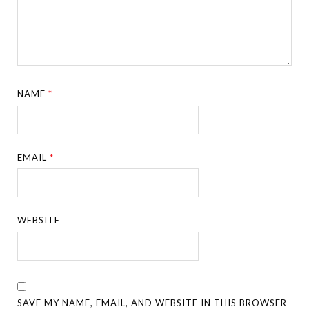
NAME
*
EMAIL
*
WEBSITE
SAVE MY NAME, EMAIL, AND WEBSITE IN THIS BROWSER