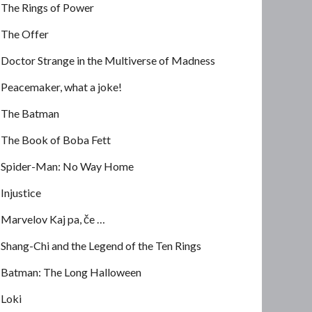
The Rings of Power
The Offer
Doctor Strange in the Multiverse of Madness
Peacemaker, what a joke!
The Batman
The Book of Boba Fett
Spider-Man: No Way Home
Injustice
Marvelov Kaj pa, če …
Shang-Chi and the Legend of the Ten Rings
Batman: The Long Halloween
Loki