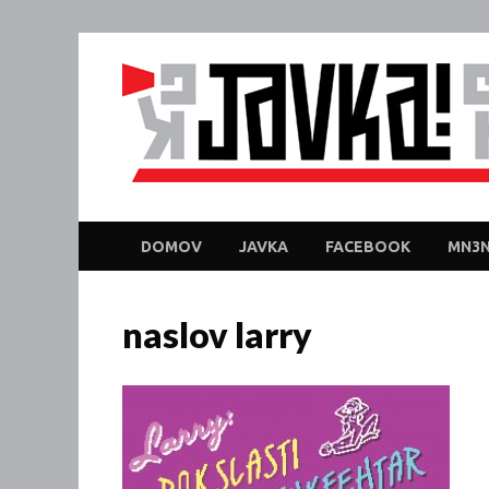
DOMOV
JAVKA
FACEBOOK
MN3N
naslov larry