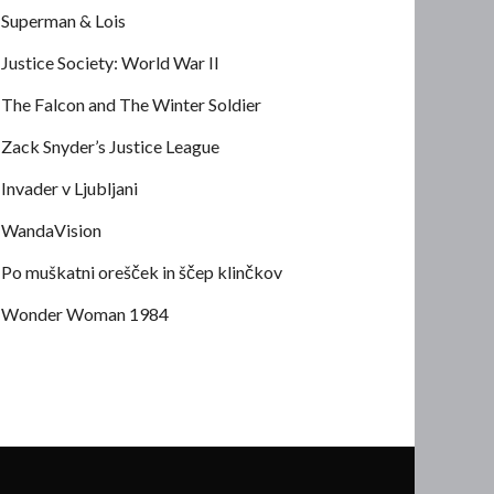
Superman & Lois
Justice Society: World War II
The Falcon and The Winter Soldier
Zack Snyder’s Justice League
Invader v Ljubljani
WandaVision
Po muškatni orešček in ščep klinčkov
Wonder Woman 1984