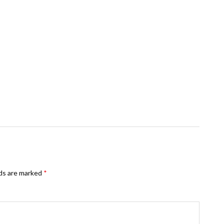
lds are marked
*