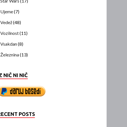
Star Wars
(17)
Ujeme
(7)
Vedež
(48)
Vozilnost
(11)
Vsakdan
(8)
Železnina
(13)
Z NIČ NI NIČ
RECENT POSTS