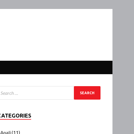
CATEGORIES
Anali
(11)