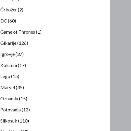
Črkožer
(2)
DC
(60)
Game of Thrones
(1)
Gikarije
(126)
Igrovje
(37)
Kolumni
(17)
Lego
(15)
Marvel
(35)
Oznanila
(15)
Potovanja
(12)
Slikosuk
(110)