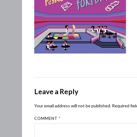
Leave a Reply
Your email address will not be published.
Required fie
COMMENT
*