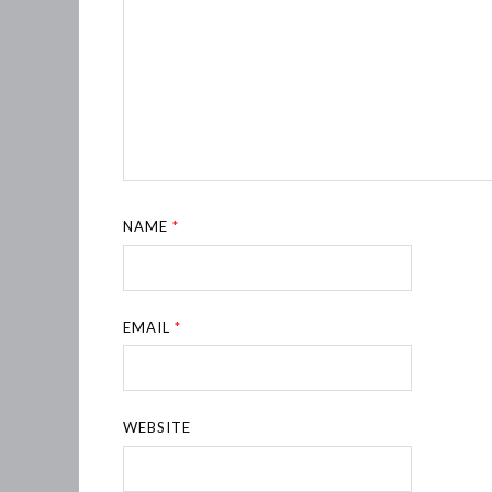
NAME
*
EMAIL
*
WEBSITE