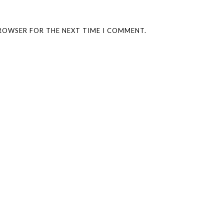
BROWSER FOR THE NEXT TIME I COMMENT.