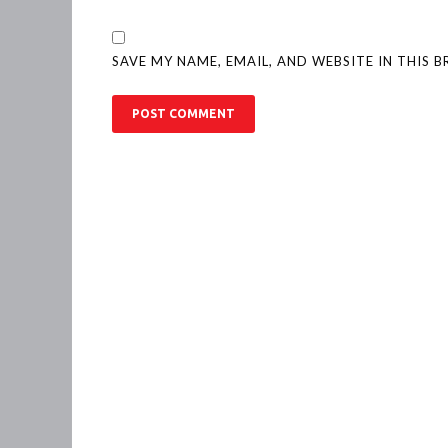
SAVE MY NAME, EMAIL, AND WEBSITE IN THIS 