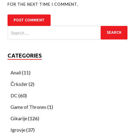
FOR THE NEXT TIME I COMMENT.
CATEGORIES
Anali
(11)
Črkožer
(2)
DC
(60)
Game of Thrones
(1)
Gikarije
(126)
Igrovje
(37)