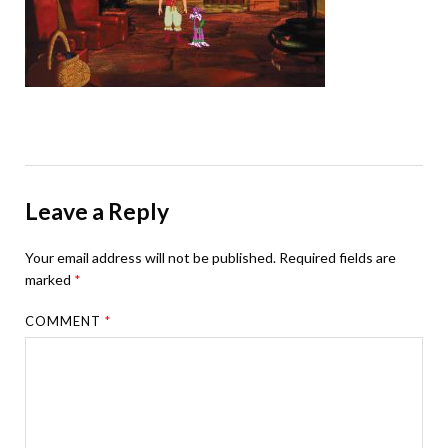
Leave a Reply
Your email address will not be published.
Required fields are
marked
*
COMMENT
*