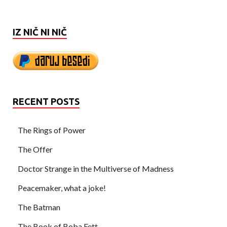
IZ NIČ NI NIČ
RECENT POSTS
The Rings of Power
The Offer
Doctor Strange in the Multiverse of Madness
Peacemaker, what a joke!
The Batman
The Book of Boba Fett