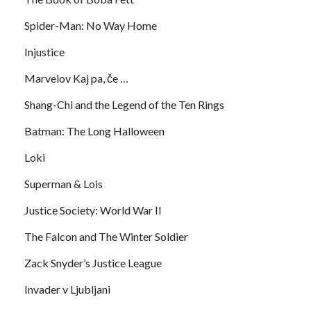
Spider-Man: No Way Home
Injustice
Marvelov Kaj pa, če …
Shang-Chi and the Legend of the Ten Rings
Batman: The Long Halloween
Loki
Superman & Lois
Justice Society: World War II
The Falcon and The Winter Soldier
Zack Snyder’s Justice League
Invader v Ljubljani