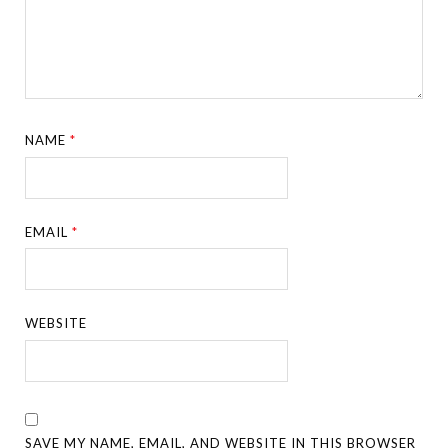
NAME
*
EMAIL
*
WEBSITE
SAVE MY NAME, EMAIL, AND WEBSITE IN THIS BROWSER