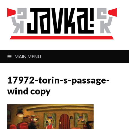
J
Zaj
MAIN MENU
17972-torin-s-passage-
wind copy