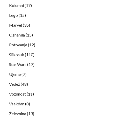
Kolumni
(17)
Lego
(15)
Marvel
(35)
Oznanila
(15)
Potovanja
(12)
Slikosuk
(110)
Star Wars
(17)
Ujeme
(7)
Vedež
(48)
Vozilnost
(11)
Vsakdan
(8)
Železnina
(13)