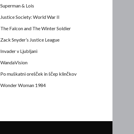
Superman & Lois
Justice Society: World War II
The Falcon and The Winter Soldier
Zack Snyder’s Justice League
Invader v Ljubljani
WandaVision
Po muškatni orešček in ščep klinčkov
Wonder Woman 1984