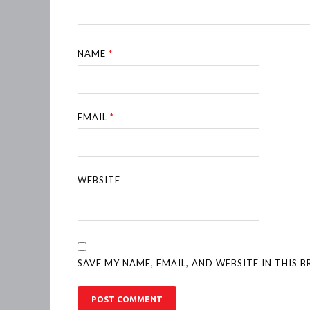
NAME
*
EMAIL
*
WEBSITE
SAVE MY NAME, EMAIL, AND WEBSITE IN THIS 