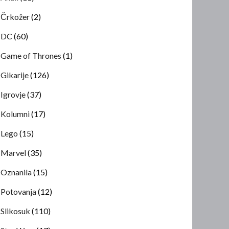
Črkožer
(2)
DC
(60)
Game of Thrones
(1)
Gikarije
(126)
Igrovje
(37)
Kolumni
(17)
Lego
(15)
Marvel
(35)
Oznanila
(15)
Potovanja
(12)
Slikosuk
(110)