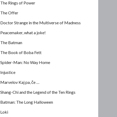
The Rings of Power
The Offer
Doctor Strange in the Multiverse of Madness
Peacemaker, what a joke!
The Batman
The Book of Boba Fett
Spider-Man: No Way Home
Injustice
Marvelov Kaj pa, če …
Shang-Chi and the Legend of the Ten Rings
Batman: The Long Halloween
Loki