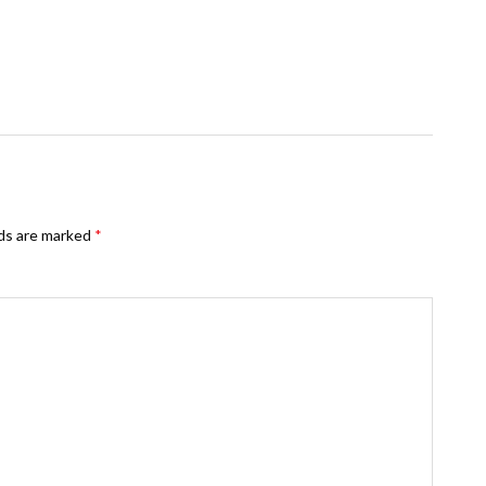
lds are marked
*