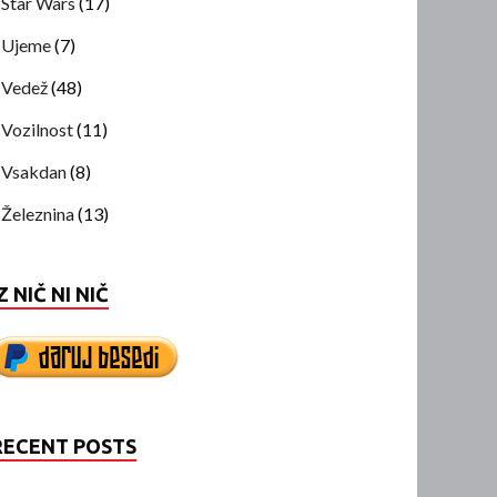
Star Wars
(17)
Ujeme
(7)
Vedež
(48)
Vozilnost
(11)
Vsakdan
(8)
Železnina
(13)
Z NIČ NI NIČ
RECENT POSTS