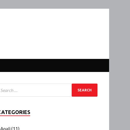
CATEGORIES
Anali
(11)