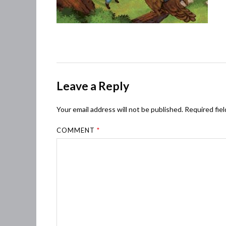
Leave a Reply
Your email address will not be published.
Required fie
COMMENT
*