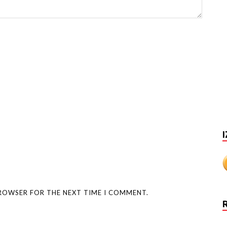
I
BROWSER FOR THE NEXT TIME I COMMENT.