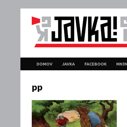
DOMOV
JAVKA
FACEBOOK
MN3N
pp