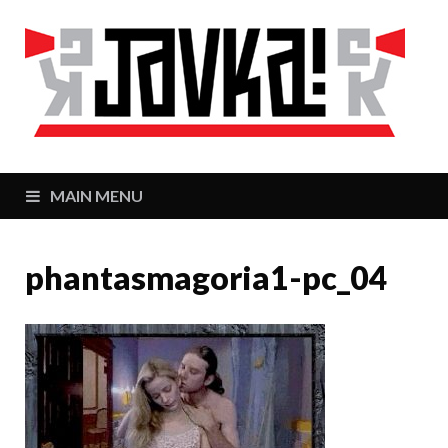
J
Zaj
MAIN MENU
phantasmagoria1-pc_04