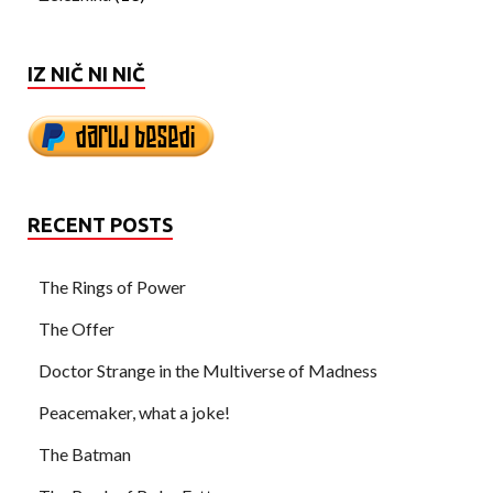
IZ NIČ NI NIČ
RECENT POSTS
The Rings of Power
The Offer
Doctor Strange in the Multiverse of Madness
Peacemaker, what a joke!
The Batman