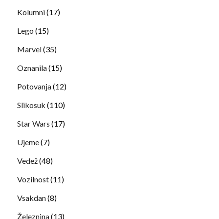
Kolumni
(17)
Lego
(15)
Marvel
(35)
Oznanila
(15)
Potovanja
(12)
Slikosuk
(110)
Star Wars
(17)
Ujeme
(7)
Vedež
(48)
Vozilnost
(11)
Vsakdan
(8)
Železnina
(13)