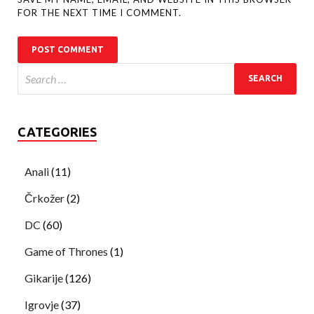
FOR THE NEXT TIME I COMMENT.
CATEGORIES
Anali
(11)
Črkožer
(2)
DC
(60)
Game of Thrones
(1)
Gikarije
(126)
Igrovje
(37)