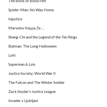
The Book of Boba Fett
Spider-Man: No Way Home
Injustice
Marvelov Kaj pa, če …
Shang-Chi and the Legend of the Ten Rings
Batman: The Long Halloween
Loki
Superman & Lois
Justice Society: World War II
The Falcon and The Winter Soldier
Zack Snyder’s Justice League
Invader v Ljubljani