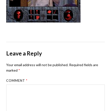
Leave a Reply
Your email address will not be published.
Required fields are
marked
*
COMMENT
*