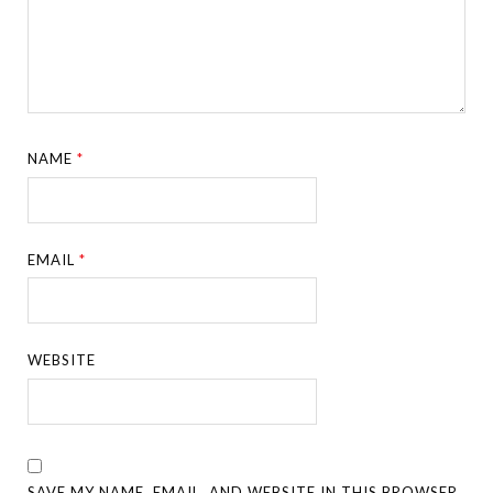
NAME
*
EMAIL
*
WEBSITE
SAVE MY NAME, EMAIL, AND WEBSITE IN THIS BROWSER