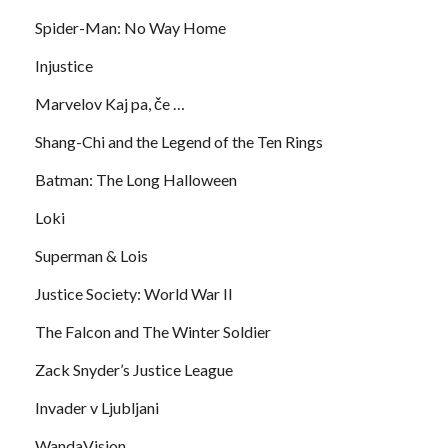
Spider-Man: No Way Home
Injustice
Marvelov Kaj pa, če …
Shang-Chi and the Legend of the Ten Rings
Batman: The Long Halloween
Loki
Superman & Lois
Justice Society: World War II
The Falcon and The Winter Soldier
Zack Snyder’s Justice League
Invader v Ljubljani
WandaVision