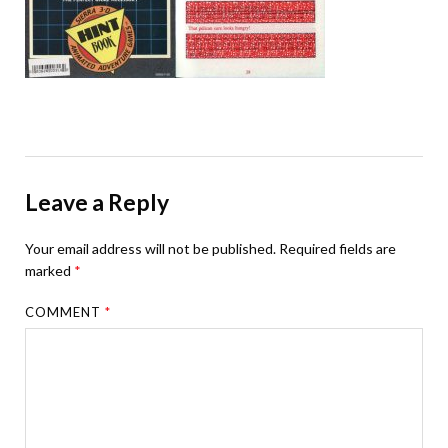
Leave a Reply
Your email address will not be published.
Required fields are
marked
*
COMMENT
*