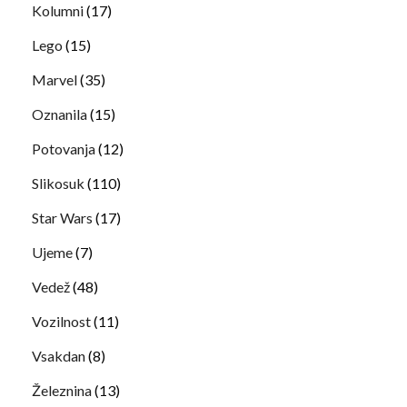
Kolumni
(17)
Lego
(15)
Marvel
(35)
Oznanila
(15)
Potovanja
(12)
Slikosuk
(110)
Star Wars
(17)
Ujeme
(7)
Vedež
(48)
Vozilnost
(11)
Vsakdan
(8)
Železnina
(13)