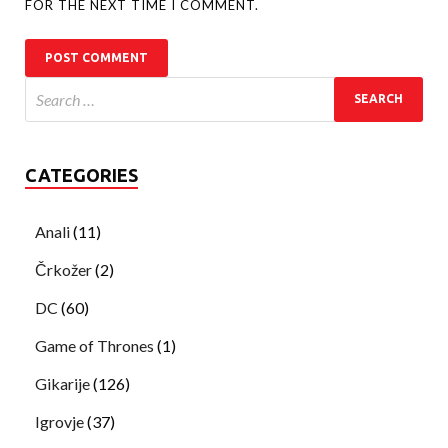
FOR THE NEXT TIME I COMMENT.
CATEGORIES
Anali
(11)
Črkožer
(2)
DC
(60)
Game of Thrones
(1)
Gikarije
(126)
Igrovje
(37)