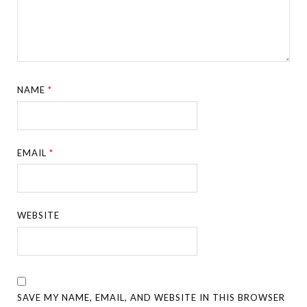
NAME
*
EMAIL
*
WEBSITE
SAVE MY NAME, EMAIL, AND WEBSITE IN THIS BROWSER