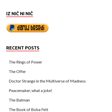
IZ NIČ NI NIČ
RECENT POSTS
The Rings of Power
The Offer
Doctor Strange in the Multiverse of Madness
Peacemaker, what a joke!
The Batman
The Book of Boba Fett