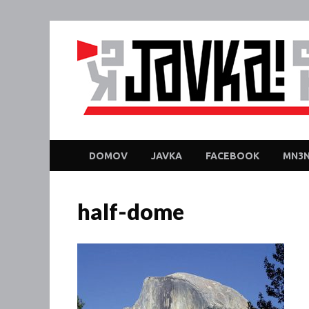
DOMOV
JAVKA
FACEBOOK
MN3N
half-dome