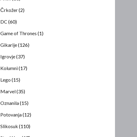
Črkožer
(2)
DC
(60)
Game of Thrones
(1)
Gikarije
(126)
Igrovje
(37)
Kolumni
(17)
Lego
(15)
Marvel
(35)
Oznanila
(15)
Potovanja
(12)
Slikosuk
(110)