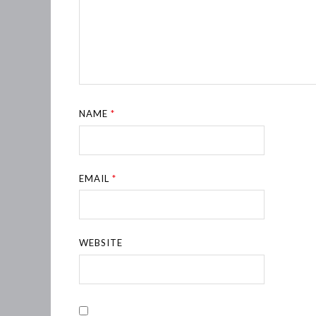
NAME
*
EMAIL
*
WEBSITE