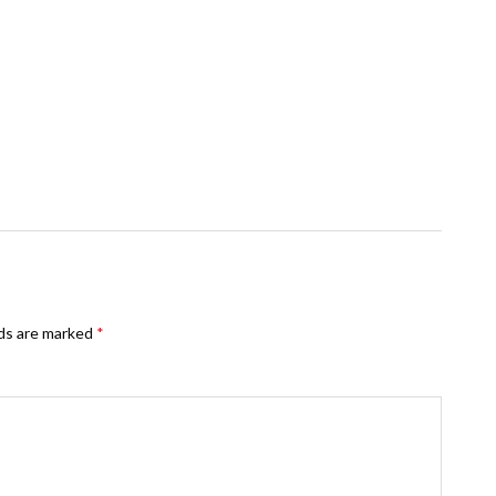
lds are marked
*