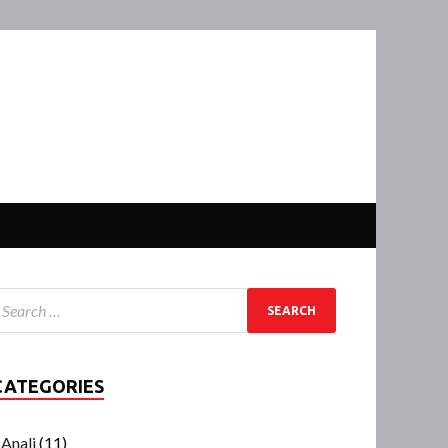
CATEGORIES
Anali
(11)