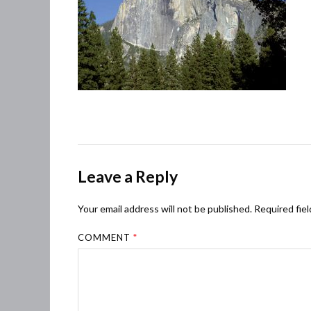
Leave a Reply
Your email address will not be published.
Required fie
COMMENT
*