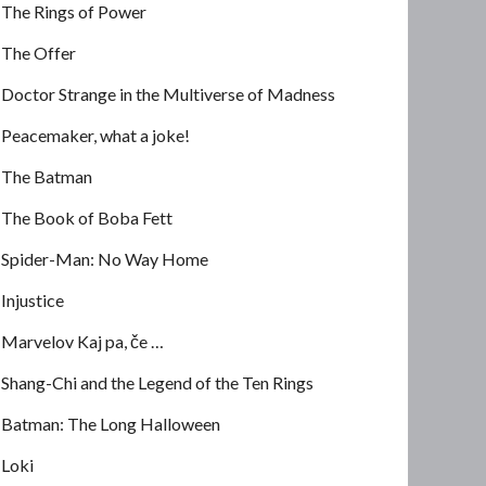
The Rings of Power
The Offer
Doctor Strange in the Multiverse of Madness
Peacemaker, what a joke!
The Batman
The Book of Boba Fett
Spider-Man: No Way Home
Injustice
Marvelov Kaj pa, če …
Shang-Chi and the Legend of the Ten Rings
Batman: The Long Halloween
Loki