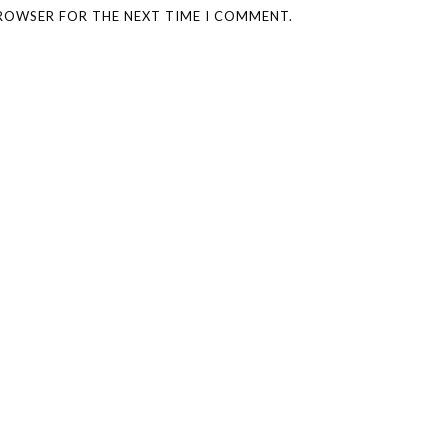
BROWSER FOR THE NEXT TIME I COMMENT.