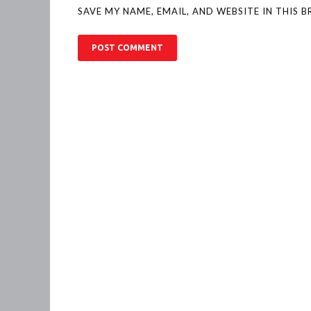
SAVE MY NAME, EMAIL, AND WEBSITE IN THIS 