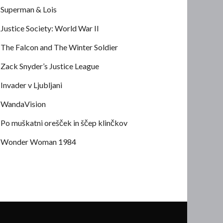
Superman & Lois
Justice Society: World War II
The Falcon and The Winter Soldier
Zack Snyder’s Justice League
Invader v Ljubljani
WandaVision
Po muškatni orešček in ščep klinčkov
Wonder Woman 1984