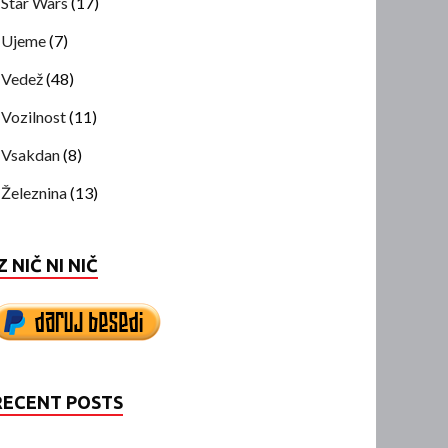
Star Wars
(17)
Ujeme
(7)
Vedež
(48)
Vozilnost
(11)
Vsakdan
(8)
Železnina
(13)
Z NIČ NI NIČ
RECENT POSTS