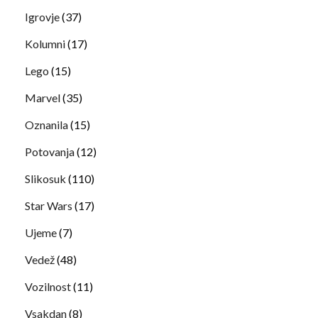
Igrovje
(37)
Kolumni
(17)
Lego
(15)
Marvel
(35)
Oznanila
(15)
Potovanja
(12)
Slikosuk
(110)
Star Wars
(17)
Ujeme
(7)
Vedež
(48)
Vozilnost
(11)
Vsakdan
(8)