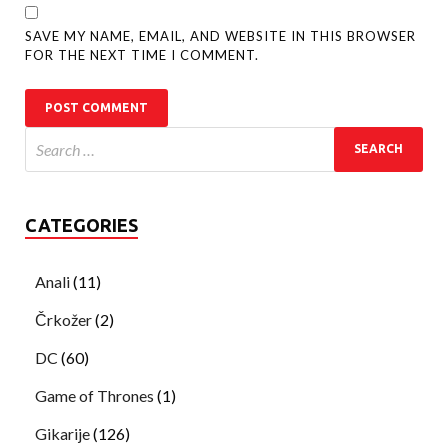
SAVE MY NAME, EMAIL, AND WEBSITE IN THIS BROWSER
FOR THE NEXT TIME I COMMENT.
CATEGORIES
Anali
(11)
Črkožer
(2)
DC
(60)
Game of Thrones
(1)
Gikarije
(126)