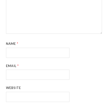
NAME
*
EMAIL
*
WEBSITE