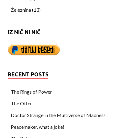
Železnina
(13)
IZ NIČ NI NIČ
RECENT POSTS
The Rings of Power
The Offer
Doctor Strange in the Multiverse of Madness
Peacemaker, what a joke!