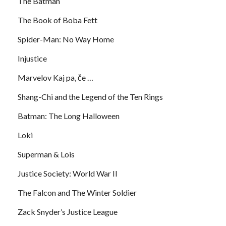
The Batman
The Book of Boba Fett
Spider-Man: No Way Home
Injustice
Marvelov Kaj pa, če …
Shang-Chi and the Legend of the Ten Rings
Batman: The Long Halloween
Loki
Superman & Lois
Justice Society: World War II
The Falcon and The Winter Soldier
Zack Snyder’s Justice League