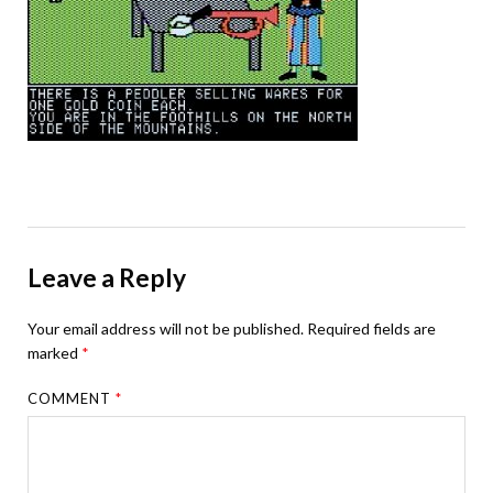
Leave a Reply
Your email address will not be published.
Required fields are
marked
*
COMMENT
*