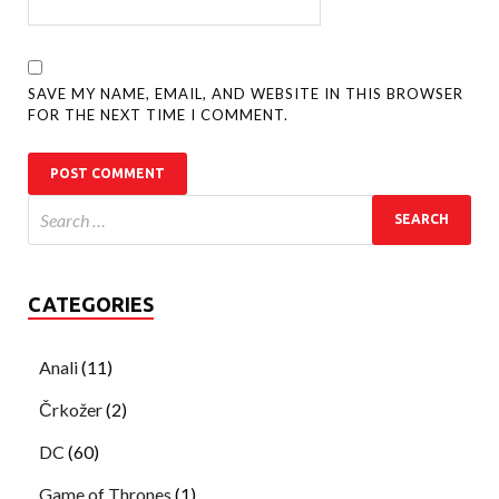
SAVE MY NAME, EMAIL, AND WEBSITE IN THIS BROWSER
FOR THE NEXT TIME I COMMENT.
CATEGORIES
Anali
(11)
Črkožer
(2)
DC
(60)
Game of Thrones
(1)