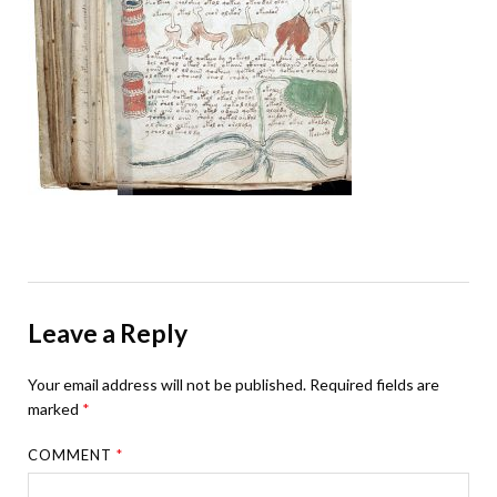
Leave a Reply
Your email address will not be published.
Required fields are
marked
*
COMMENT
*