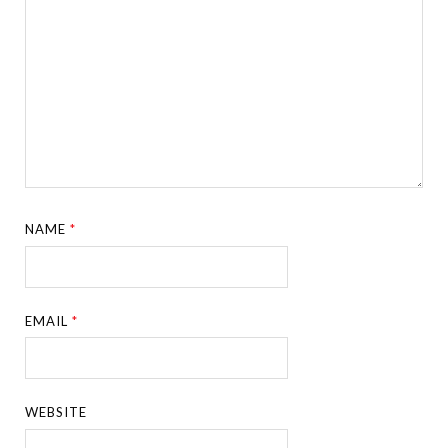
NAME
*
EMAIL
*
WEBSITE