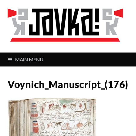
J
Zaj
MAIN MENU
Voynich_Manuscript_(176)