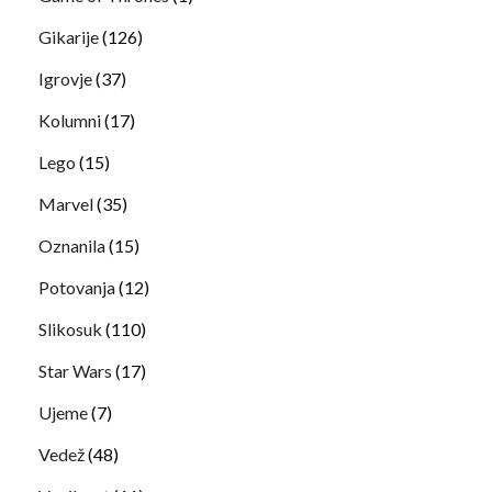
Gikarije
(126)
Igrovje
(37)
Kolumni
(17)
Lego
(15)
Marvel
(35)
Oznanila
(15)
Potovanja
(12)
Slikosuk
(110)
Star Wars
(17)
Ujeme
(7)
Vedež
(48)