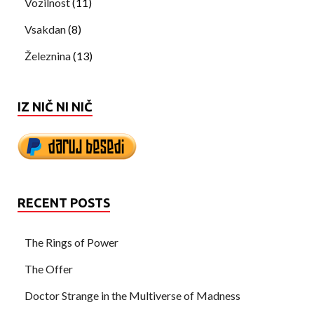
Vozilnost
(11)
Vsakdan
(8)
Železnina
(13)
IZ NIČ NI NIČ
RECENT POSTS
The Rings of Power
The Offer
Doctor Strange in the Multiverse of Madness