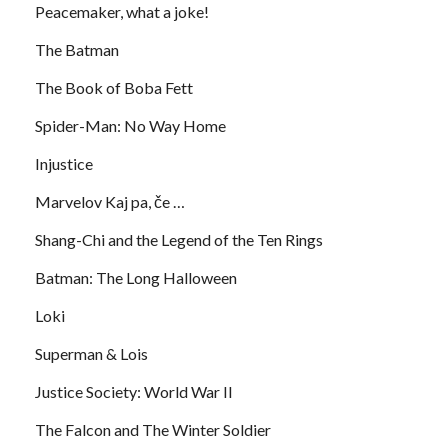
Peacemaker, what a joke!
The Batman
The Book of Boba Fett
Spider-Man: No Way Home
Injustice
Marvelov Kaj pa, če …
Shang-Chi and the Legend of the Ten Rings
Batman: The Long Halloween
Loki
Superman & Lois
Justice Society: World War II
The Falcon and The Winter Soldier