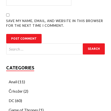
SAVE MY NAME, EMAIL, AND WEBSITE IN THIS BROWSER
FOR THE NEXT TIME I COMMENT.
CATEGORIES
Anali
(11)
Črkožer
(2)
DC
(60)
Game of Thrones
(1)