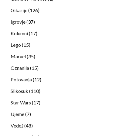
Gikarije
(126)
Igrovje
(37)
Kolumni
(17)
Lego
(15)
Marvel
(35)
Oznanila
(15)
Potovanja
(12)
Slikosuk
(110)
Star Wars
(17)
Ujeme
(7)
Vedež
(48)