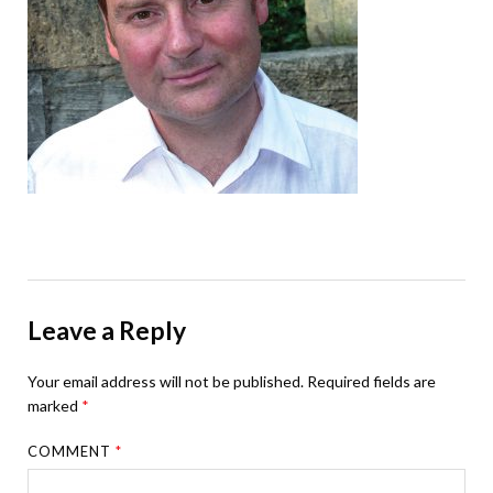
Leave a Reply
Your email address will not be published.
Required fields are
marked
*
COMMENT
*