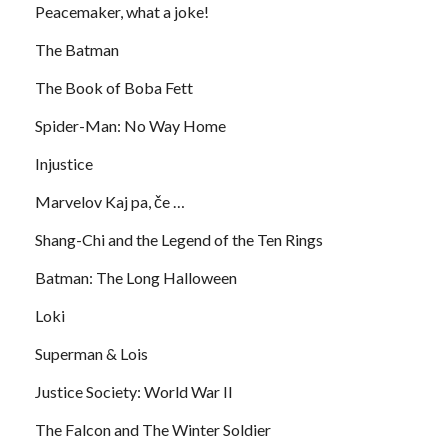
Peacemaker, what a joke!
The Batman
The Book of Boba Fett
Spider-Man: No Way Home
Injustice
Marvelov Kaj pa, če …
Shang-Chi and the Legend of the Ten Rings
Batman: The Long Halloween
Loki
Superman & Lois
Justice Society: World War II
The Falcon and The Winter Soldier