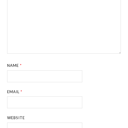
NAME
*
EMAIL
*
WEBSITE