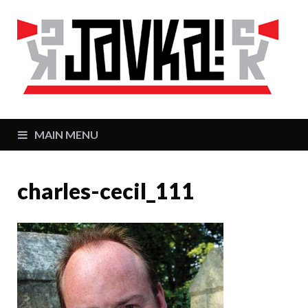
J
Zaj
MAIN MENU
charles-cecil_111