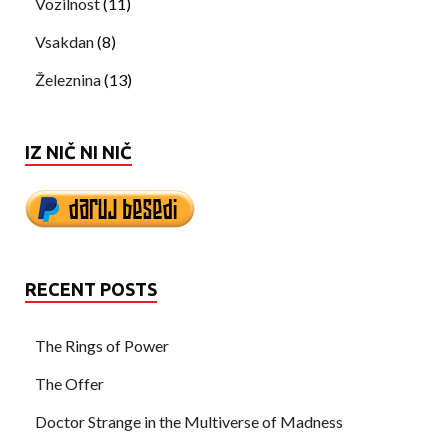
Vozilnost
(11)
Vsakdan
(8)
Železnina
(13)
IZ NIČ NI NIČ
RECENT POSTS
The Rings of Power
The Offer
Doctor Strange in the Multiverse of Madness