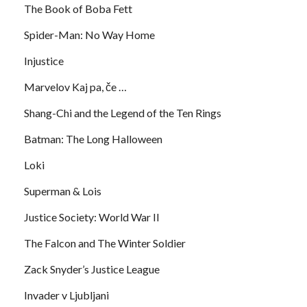
The Book of Boba Fett
Spider-Man: No Way Home
Injustice
Marvelov Kaj pa, če …
Shang-Chi and the Legend of the Ten Rings
Batman: The Long Halloween
Loki
Superman & Lois
Justice Society: World War II
The Falcon and The Winter Soldier
Zack Snyder’s Justice League
Invader v Ljubljani