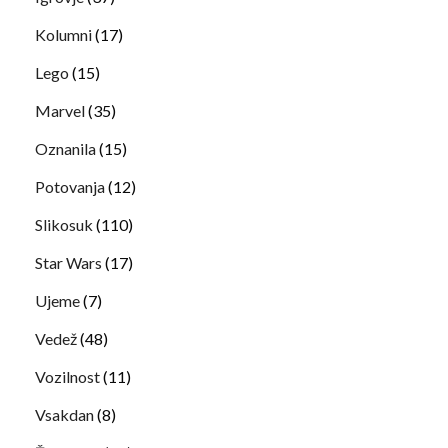
Kolumni
(17)
Lego
(15)
Marvel
(35)
Oznanila
(15)
Potovanja
(12)
Slikosuk
(110)
Star Wars
(17)
Ujeme
(7)
Vedež
(48)
Vozilnost
(11)
Vsakdan
(8)