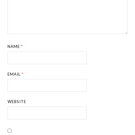
NAME
*
EMAIL
*
WEBSITE