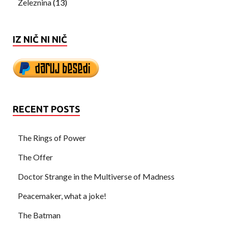
Železnina
(13)
IZ NIČ NI NIČ
RECENT POSTS
The Rings of Power
The Offer
Doctor Strange in the Multiverse of Madness
Peacemaker, what a joke!
The Batman