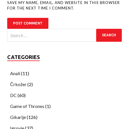
SAVE MY NAME, EMAIL, AND WEBSITE IN THIS BROWSER
FOR THE NEXT TIME I COMMENT.
CATEGORIES
Anali
(11)
Črkožer
(2)
DC
(60)
Game of Thrones
(1)
Gikarije
(126)
Igrovje
(37)