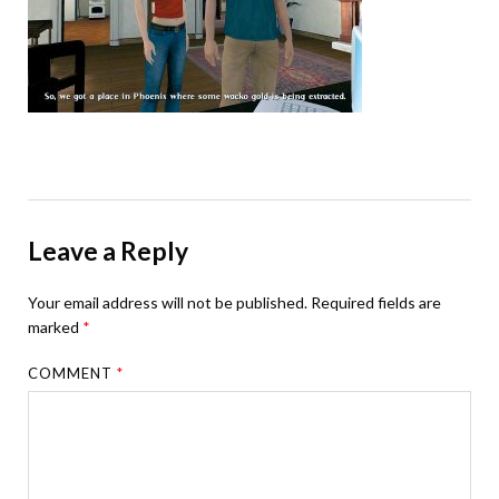
Leave a Reply
Your email address will not be published.
Required fields are
marked
*
COMMENT
*