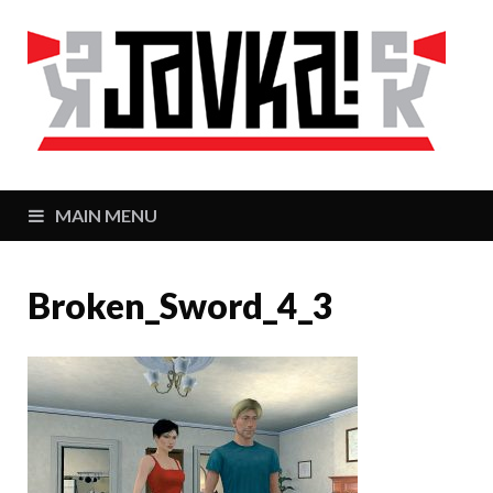
J
Zaj
MAIN MENU
Broken_Sword_4_3