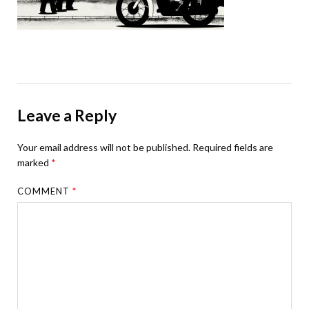
Leave a Reply
Your email address will not be published.
Required fields are
marked
*
COMMENT
*