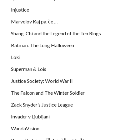
Injustice
Marvelov Kaj pa, če …
Shang-Chi and the Legend of the Ten Rings
Batman: The Long Halloween
Loki
Superman & Lois
Justice Society: World War II
The Falcon and The Winter Soldier
Zack Snyder’s Justice League
Invader v Ljubljani
WandaVision