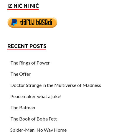
IZ NIČ NI NIČ
RECENT POSTS
The Rings of Power
The Offer
Doctor Strange in the Multiverse of Madness
Peacemaker, what a joke!
The Batman
The Book of Boba Fett
Spider-Man: No Way Home