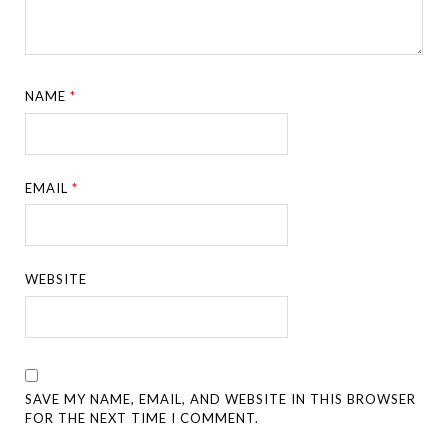
NAME
*
EMAIL
*
WEBSITE
SAVE MY NAME, EMAIL, AND WEBSITE IN THIS BROWSER
FOR THE NEXT TIME I COMMENT.