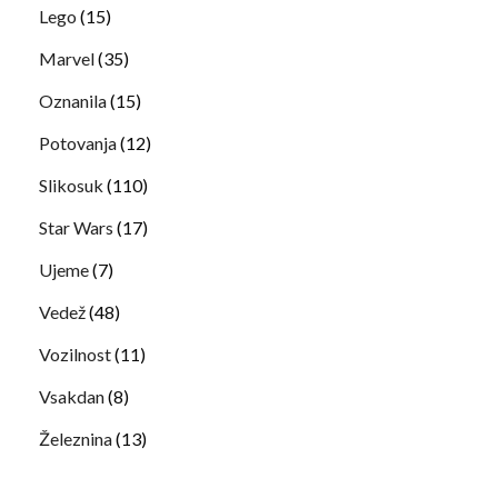
Lego
(15)
Marvel
(35)
Oznanila
(15)
Potovanja
(12)
Slikosuk
(110)
Star Wars
(17)
Ujeme
(7)
Vedež
(48)
Vozilnost
(11)
Vsakdan
(8)
Železnina
(13)