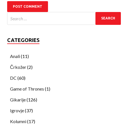
CATEGORIES
Anali
(11)
Črkožer
(2)
DC
(60)
Game of Thrones
(1)
Gikarije
(126)
Igrovje
(37)
Kolumni
(17)