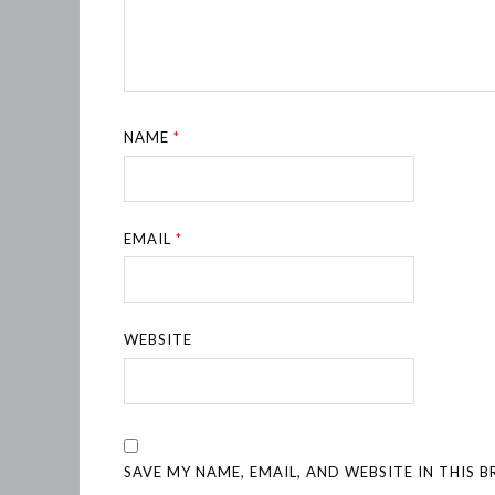
NAME
*
EMAIL
*
WEBSITE
SAVE MY NAME, EMAIL, AND WEBSITE IN THIS 