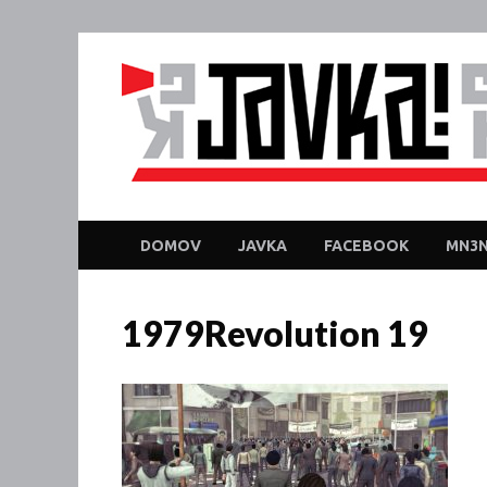
DOMOV
JAVKA
FACEBOOK
MN3N
1979Revolution 19