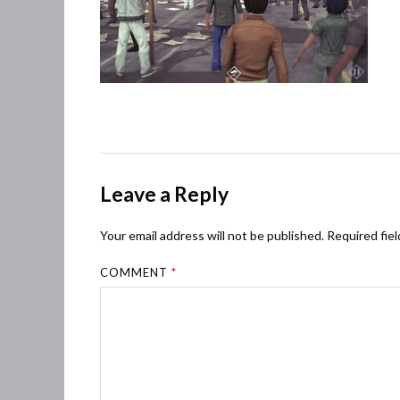
Leave a Reply
Your email address will not be published.
Required fie
COMMENT
*