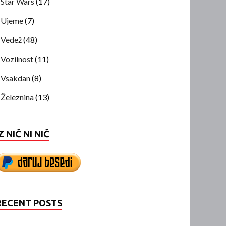
Star Wars
(17)
Ujeme
(7)
Vedež
(48)
Vozilnost
(11)
Vsakdan
(8)
Železnina
(13)
Z NIČ NI NIČ
RECENT POSTS