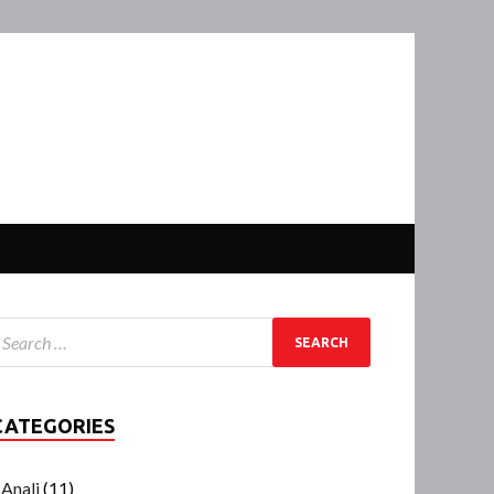
CATEGORIES
Anali
(11)