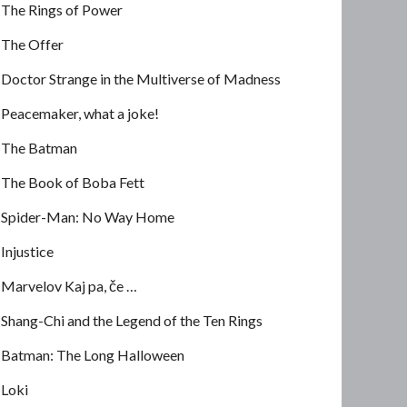
The Rings of Power
The Offer
Doctor Strange in the Multiverse of Madness
Peacemaker, what a joke!
The Batman
The Book of Boba Fett
Spider-Man: No Way Home
Injustice
Marvelov Kaj pa, če …
Shang-Chi and the Legend of the Ten Rings
Batman: The Long Halloween
Loki