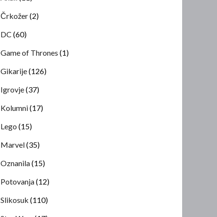
Črkožer
(2)
DC
(60)
Game of Thrones
(1)
Gikarije
(126)
Igrovje
(37)
Kolumni
(17)
Lego
(15)
Marvel
(35)
Oznanila
(15)
Potovanja
(12)
Slikosuk
(110)