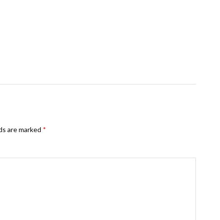
lds are marked
*