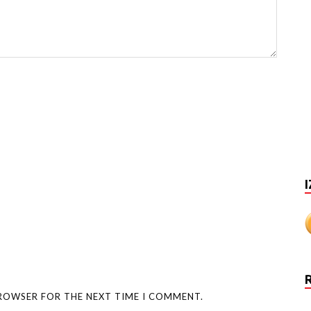
I
BROWSER FOR THE NEXT TIME I COMMENT.