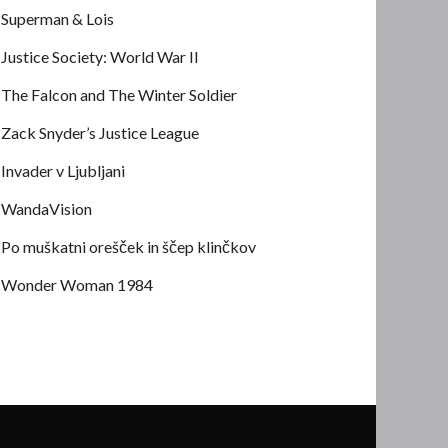
Superman & Lois
Justice Society: World War II
The Falcon and The Winter Soldier
Zack Snyder’s Justice League
Invader v Ljubljani
WandaVision
Po muškatni orešček in ščep klinčkov
Wonder Woman 1984