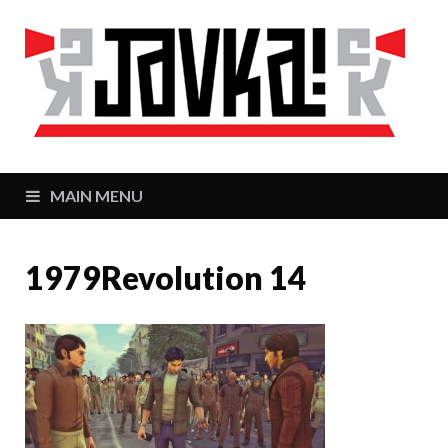
J
Zaj
MAIN MENU
1979Revolution 14