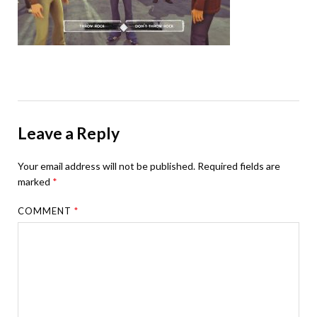
Leave a Reply
Your email address will not be published.
Required fields are
marked
*
COMMENT
*