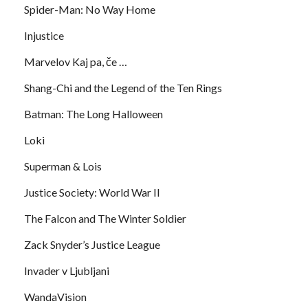
Spider-Man: No Way Home
Injustice
Marvelov Kaj pa, če …
Shang-Chi and the Legend of the Ten Rings
Batman: The Long Halloween
Loki
Superman & Lois
Justice Society: World War II
The Falcon and The Winter Soldier
Zack Snyder’s Justice League
Invader v Ljubljani
WandaVision