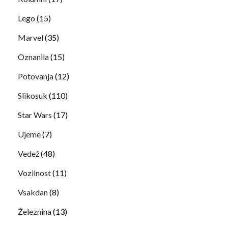
Lego
(15)
Marvel
(35)
Oznanila
(15)
Potovanja
(12)
Slikosuk
(110)
Star Wars
(17)
Ujeme
(7)
Vedež
(48)
Vozilnost
(11)
Vsakdan
(8)
Železnina
(13)