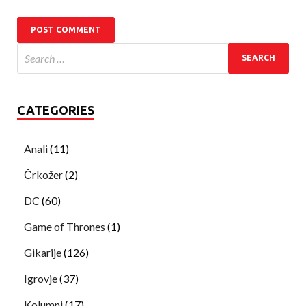
CATEGORIES
Anali
(11)
Črkožer
(2)
DC
(60)
Game of Thrones
(1)
Gikarije
(126)
Igrovje
(37)
Kolumni
(17)