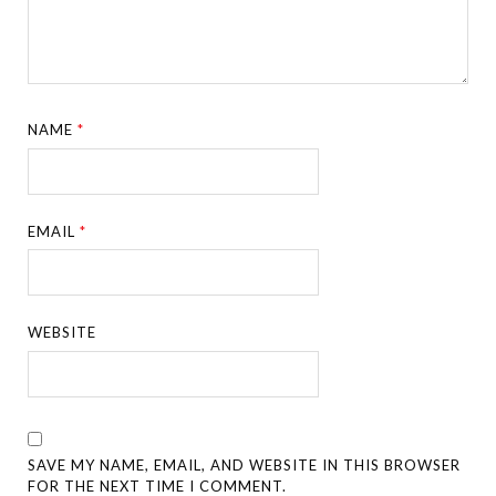
NAME
*
EMAIL
*
WEBSITE
SAVE MY NAME, EMAIL, AND WEBSITE IN THIS BROWSER
FOR THE NEXT TIME I COMMENT.