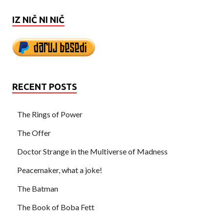
IZ NIČ NI NIČ
RECENT POSTS
The Rings of Power
The Offer
Doctor Strange in the Multiverse of Madness
Peacemaker, what a joke!
The Batman
The Book of Boba Fett