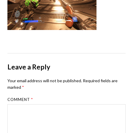
Leave a Reply
Your email address will not be published.
Required fields are
marked
*
COMMENT
*