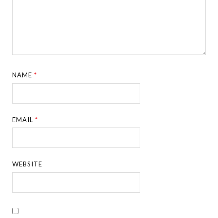
NAME
*
EMAIL
*
WEBSITE