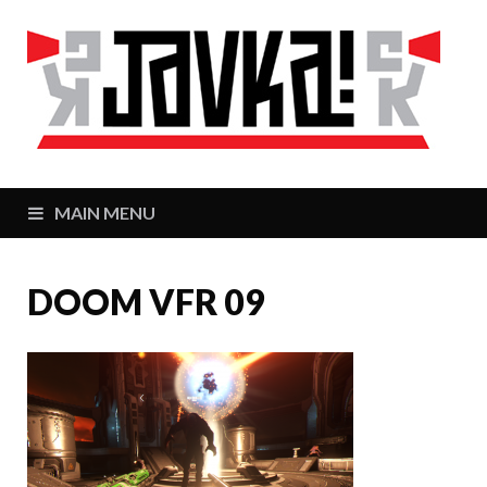
J
Zaj
MAIN MENU
DOOM VFR 09