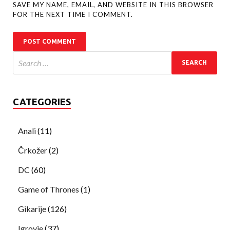
SAVE MY NAME, EMAIL, AND WEBSITE IN THIS BROWSER
FOR THE NEXT TIME I COMMENT.
CATEGORIES
Anali
(11)
Črkožer
(2)
DC
(60)
Game of Thrones
(1)
Gikarije
(126)
Igrovje
(37)