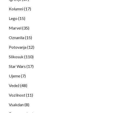
Kolumni
(17)
Lego
(15)
Marvel
(35)
Oznanila
(15)
Potovanja
(12)
Slikosuk
(110)
Star Wars
(17)
Ujeme
(7)
Vedež
(48)
Vozilnost
(11)
Vsakdan
(8)