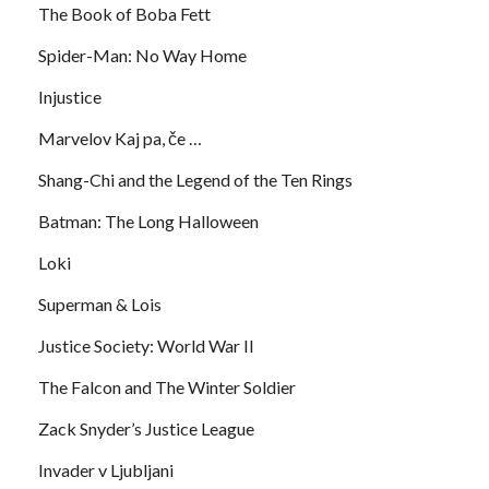
The Book of Boba Fett
Spider-Man: No Way Home
Injustice
Marvelov Kaj pa, če …
Shang-Chi and the Legend of the Ten Rings
Batman: The Long Halloween
Loki
Superman & Lois
Justice Society: World War II
The Falcon and The Winter Soldier
Zack Snyder’s Justice League
Invader v Ljubljani