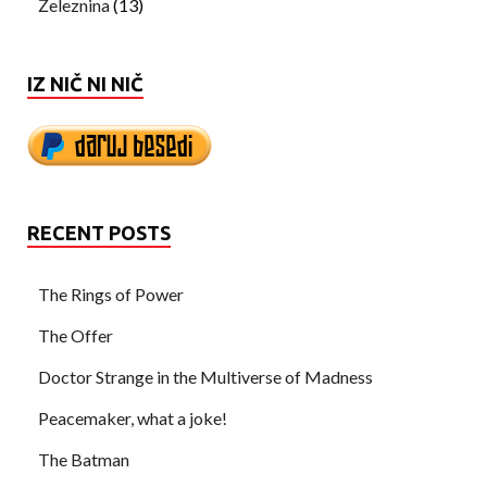
Železnina
(13)
IZ NIČ NI NIČ
RECENT POSTS
The Rings of Power
The Offer
Doctor Strange in the Multiverse of Madness
Peacemaker, what a joke!
The Batman