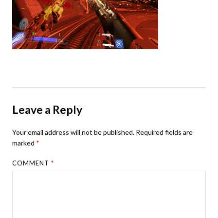
Leave a Reply
Your email address will not be published.
Required fields are
marked
*
COMMENT
*