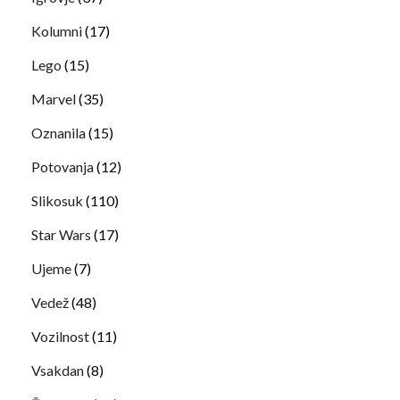
Kolumni
(17)
Lego
(15)
Marvel
(35)
Oznanila
(15)
Potovanja
(12)
Slikosuk
(110)
Star Wars
(17)
Ujeme
(7)
Vedež
(48)
Vozilnost
(11)
Vsakdan
(8)