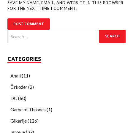
SAVE MY NAME, EMAIL, AND WEBSITE IN THIS BROWSER
FOR THE NEXT TIME I COMMENT.
CATEGORIES
Anali
(11)
Črkožer
(2)
DC
(60)
Game of Thrones
(1)
Gikarije
(126)
Igrovje
(37)