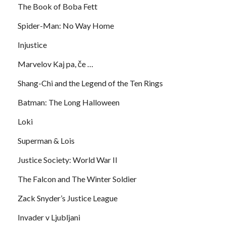
The Book of Boba Fett
Spider-Man: No Way Home
Injustice
Marvelov Kaj pa, če …
Shang-Chi and the Legend of the Ten Rings
Batman: The Long Halloween
Loki
Superman & Lois
Justice Society: World War II
The Falcon and The Winter Soldier
Zack Snyder’s Justice League
Invader v Ljubljani