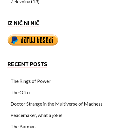
Železnina
(13)
IZ NIČ NI NIČ
RECENT POSTS
The Rings of Power
The Offer
Doctor Strange in the Multiverse of Madness
Peacemaker, what a joke!
The Batman