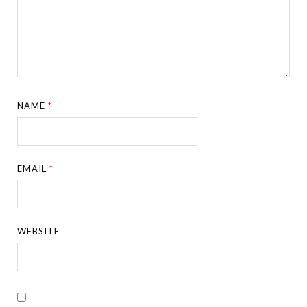
NAME
*
EMAIL
*
WEBSITE