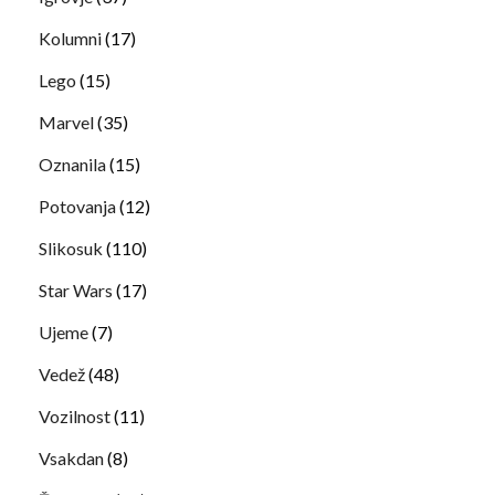
Kolumni
(17)
Lego
(15)
Marvel
(35)
Oznanila
(15)
Potovanja
(12)
Slikosuk
(110)
Star Wars
(17)
Ujeme
(7)
Vedež
(48)
Vozilnost
(11)
Vsakdan
(8)