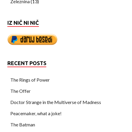
Železnina
(13)
IZ NIČ NI NIČ
RECENT POSTS
The Rings of Power
The Offer
Doctor Strange in the Multiverse of Madness
Peacemaker, what a joke!
The Batman