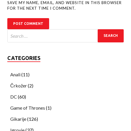
SAVE MY NAME, EMAIL, AND WEBSITE IN THIS BROWSER
FOR THE NEXT TIME I COMMENT.
CATEGORIES
Anali
(11)
Črkožer
(2)
DC
(60)
Game of Thrones
(1)
Gikarije
(126)
Igrovje
(37)