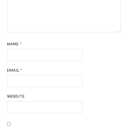
NAME
*
EMAIL
*
WEBSITE