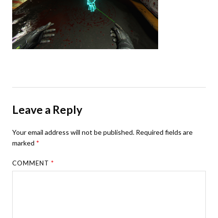
Leave a Reply
Your email address will not be published.
Required fields are
marked
*
COMMENT
*