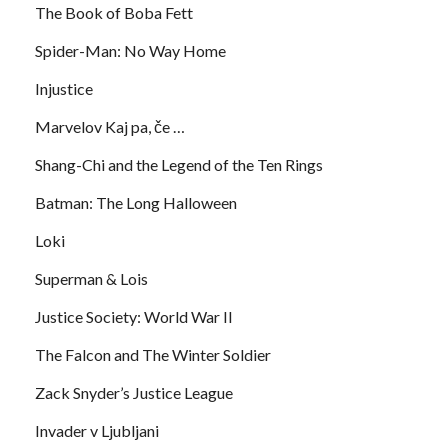
The Book of Boba Fett
Spider-Man: No Way Home
Injustice
Marvelov Kaj pa, če …
Shang-Chi and the Legend of the Ten Rings
Batman: The Long Halloween
Loki
Superman & Lois
Justice Society: World War II
The Falcon and The Winter Soldier
Zack Snyder’s Justice League
Invader v Ljubljani