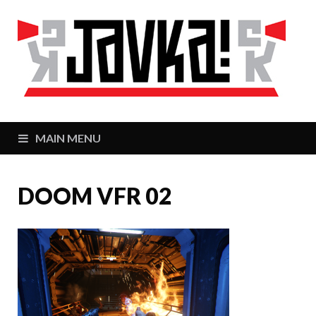
J
Zaj
MAIN MENU
DOOM VFR 02