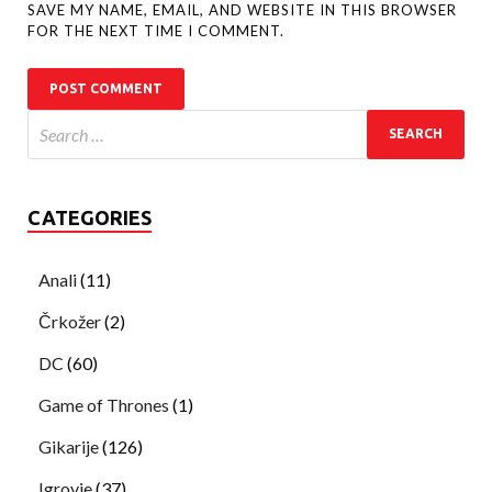
SAVE MY NAME, EMAIL, AND WEBSITE IN THIS BROWSER
FOR THE NEXT TIME I COMMENT.
CATEGORIES
Anali
(11)
Črkožer
(2)
DC
(60)
Game of Thrones
(1)
Gikarije
(126)
Igrovje
(37)