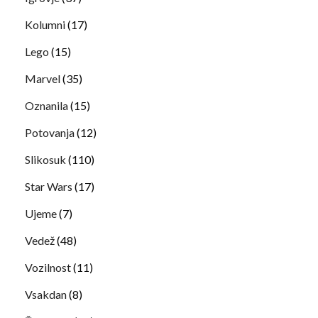
Kolumni
(17)
Lego
(15)
Marvel
(35)
Oznanila
(15)
Potovanja
(12)
Slikosuk
(110)
Star Wars
(17)
Ujeme
(7)
Vedež
(48)
Vozilnost
(11)
Vsakdan
(8)