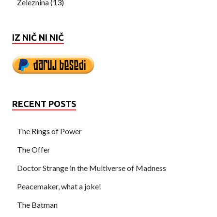
Železnina
(13)
IZ NIČ NI NIČ
RECENT POSTS
The Rings of Power
The Offer
Doctor Strange in the Multiverse of Madness
Peacemaker, what a joke!
The Batman