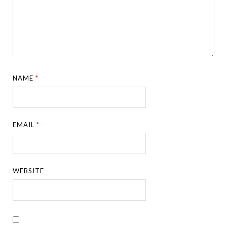
NAME
*
EMAIL
*
WEBSITE