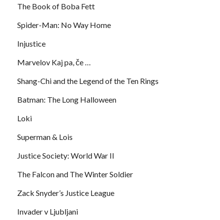
The Book of Boba Fett
Spider-Man: No Way Home
Injustice
Marvelov Kaj pa, če …
Shang-Chi and the Legend of the Ten Rings
Batman: The Long Halloween
Loki
Superman & Lois
Justice Society: World War II
The Falcon and The Winter Soldier
Zack Snyder’s Justice League
Invader v Ljubljani