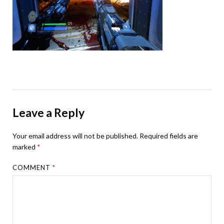
Leave a Reply
Your email address will not be published.
Required fields are
marked
*
COMMENT
*