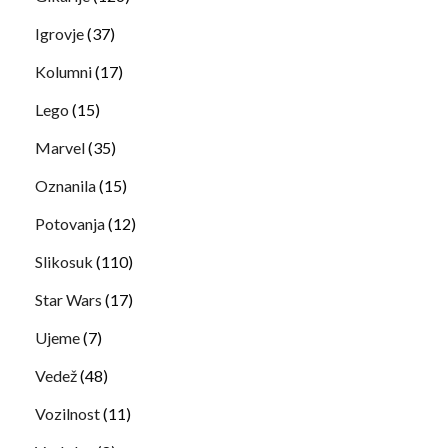
Igrovje
(37)
Kolumni
(17)
Lego
(15)
Marvel
(35)
Oznanila
(15)
Potovanja
(12)
Slikosuk
(110)
Star Wars
(17)
Ujeme
(7)
Vedež
(48)
Vozilnost
(11)