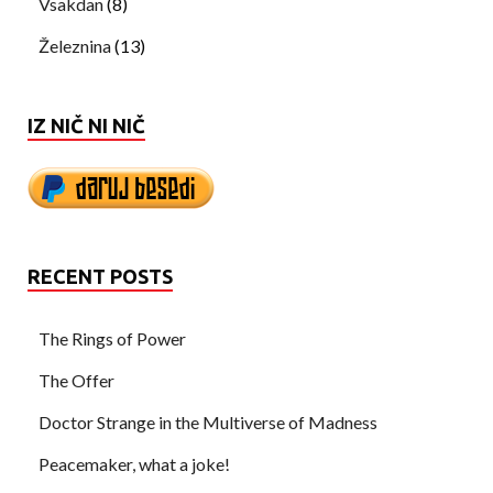
Vsakdan
(8)
Železnina
(13)
IZ NIČ NI NIČ
RECENT POSTS
The Rings of Power
The Offer
Doctor Strange in the Multiverse of Madness
Peacemaker, what a joke!