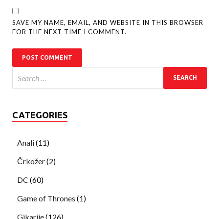
SAVE MY NAME, EMAIL, AND WEBSITE IN THIS BROWSER
FOR THE NEXT TIME I COMMENT.
CATEGORIES
Anali
(11)
Črkožer
(2)
DC
(60)
Game of Thrones
(1)
Gikarije
(126)