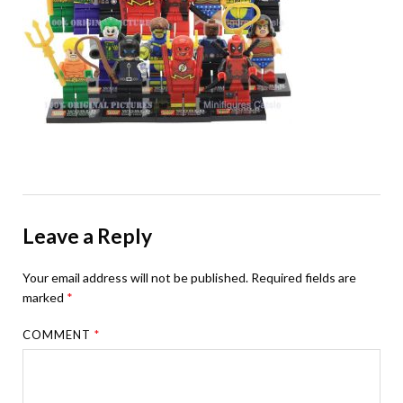
Leave a Reply
Your email address will not be published.
Required fields are
marked
*
COMMENT
*