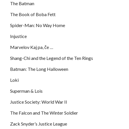
The Batman
The Book of Boba Fett
Spider-Man: No Way Home
Injustice
Marvelov Kaj pa, če …
Shang-Chi and the Legend of the Ten Rings
Batman: The Long Halloween
Loki
Superman & Lois
Justice Society: World War II
The Falcon and The Winter Soldier
Zack Snyder’s Justice League