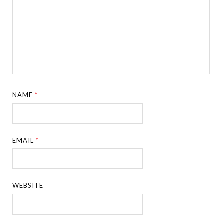
NAME
*
EMAIL
*
WEBSITE