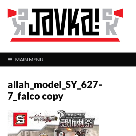
J
Zaj
MAIN MENU
allah_model_SY_627-
7_falco copy