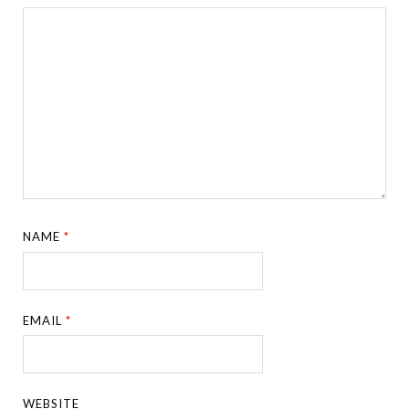
NAME
*
EMAIL
*
WEBSITE