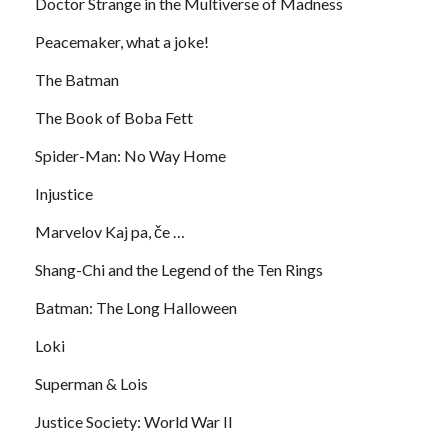
Doctor Strange in the Multiverse of Madness
Peacemaker, what a joke!
The Batman
The Book of Boba Fett
Spider-Man: No Way Home
Injustice
Marvelov Kaj pa, če …
Shang-Chi and the Legend of the Ten Rings
Batman: The Long Halloween
Loki
Superman & Lois
Justice Society: World War II