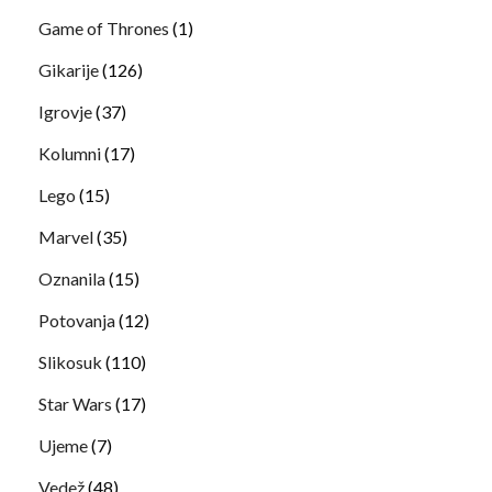
Game of Thrones
(1)
Gikarije
(126)
Igrovje
(37)
Kolumni
(17)
Lego
(15)
Marvel
(35)
Oznanila
(15)
Potovanja
(12)
Slikosuk
(110)
Star Wars
(17)
Ujeme
(7)
Vedež
(48)