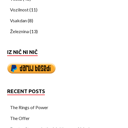
Vozilnost
(11)
Vsakdan
(8)
Železnina
(13)
IZ NIČ NI NIČ
RECENT POSTS
The Rings of Power
The Offer