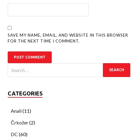
SAVE MY NAME, EMAIL, AND WEBSITE IN THIS BROWSER
FOR THE NEXT TIME I COMMENT.
CATEGORIES
Anali
(11)
Črkožer
(2)
DC
(60)