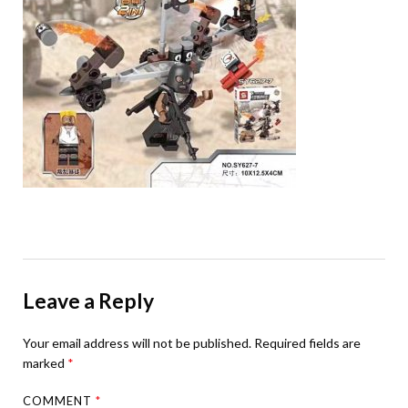
Leave a Reply
Your email address will not be published.
Required fields are
marked
*
COMMENT
*