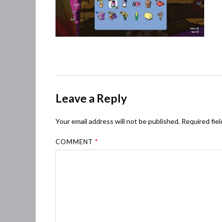
Leave a Reply
Your email address will not be published.
Required fie
COMMENT
*