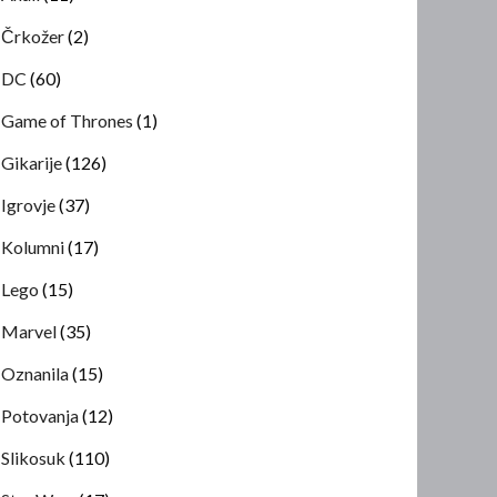
Črkožer
(2)
DC
(60)
Game of Thrones
(1)
Gikarije
(126)
Igrovje
(37)
Kolumni
(17)
Lego
(15)
Marvel
(35)
Oznanila
(15)
Potovanja
(12)
Slikosuk
(110)