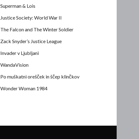
Superman & Lois
Justice Society: World War II
The Falcon and The Winter Soldier
Zack Snyder’s Justice League
Invader v Ljubljani
WandaVision
Po muškatni orešček in ščep klinčkov
Wonder Woman 1984