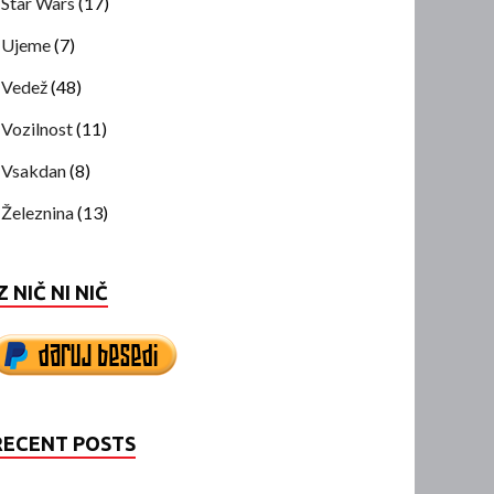
Star Wars
(17)
Ujeme
(7)
Vedež
(48)
Vozilnost
(11)
Vsakdan
(8)
Železnina
(13)
Z NIČ NI NIČ
RECENT POSTS