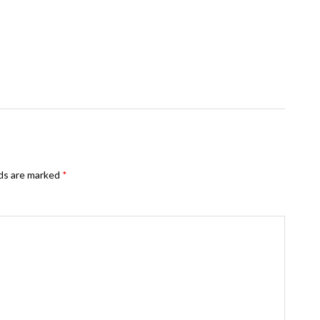
lds are marked
*