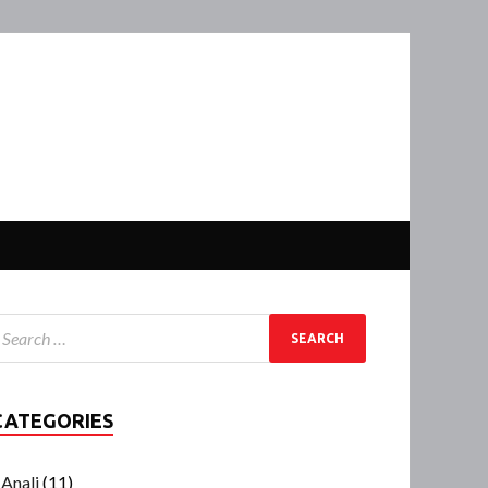
CATEGORIES
Anali
(11)