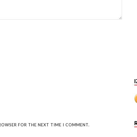
I
BROWSER FOR THE NEXT TIME I COMMENT.