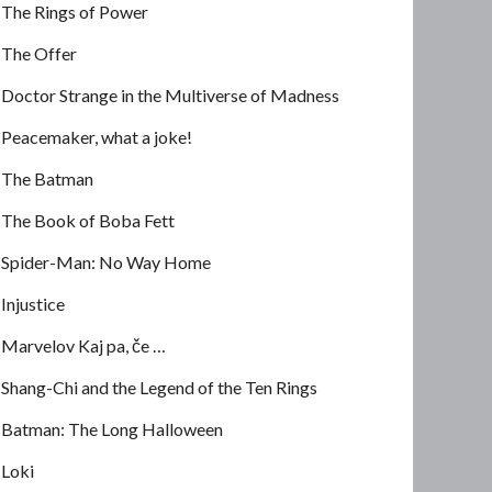
The Rings of Power
The Offer
Doctor Strange in the Multiverse of Madness
Peacemaker, what a joke!
The Batman
The Book of Boba Fett
Spider-Man: No Way Home
Injustice
Marvelov Kaj pa, če …
Shang-Chi and the Legend of the Ten Rings
Batman: The Long Halloween
Loki