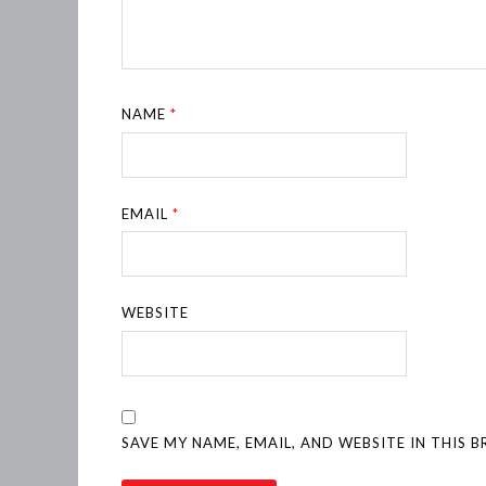
NAME
*
EMAIL
*
WEBSITE
SAVE MY NAME, EMAIL, AND WEBSITE IN THIS 