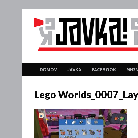
DOMOV
JAVKA
FACEBOOK
MN3N
Lego Worlds_0007_Lay