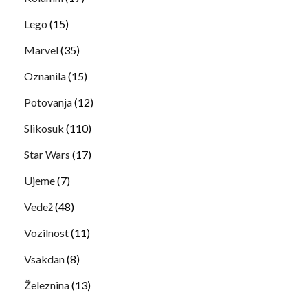
Lego
(15)
Marvel
(35)
Oznanila
(15)
Potovanja
(12)
Slikosuk
(110)
Star Wars
(17)
Ujeme
(7)
Vedež
(48)
Vozilnost
(11)
Vsakdan
(8)
Železnina
(13)