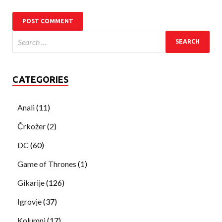
CATEGORIES
Anali
(11)
Črkožer
(2)
DC
(60)
Game of Thrones
(1)
Gikarije
(126)
Igrovje
(37)
Kolumni
(17)