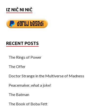
IZ NIČ NI NIČ
RECENT POSTS
The Rings of Power
The Offer
Doctor Strange in the Multiverse of Madness
Peacemaker, what a joke!
The Batman
The Book of Boba Fett