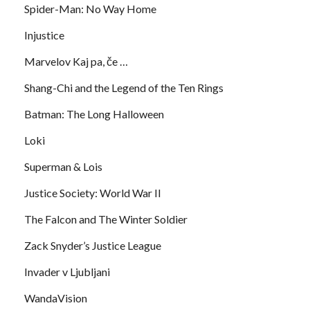
Spider-Man: No Way Home
Injustice
Marvelov Kaj pa, če …
Shang-Chi and the Legend of the Ten Rings
Batman: The Long Halloween
Loki
Superman & Lois
Justice Society: World War II
The Falcon and The Winter Soldier
Zack Snyder’s Justice League
Invader v Ljubljani
WandaVision