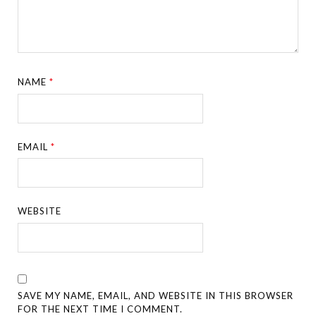
NAME
*
EMAIL
*
WEBSITE
SAVE MY NAME, EMAIL, AND WEBSITE IN THIS BROWSER
FOR THE NEXT TIME I COMMENT.