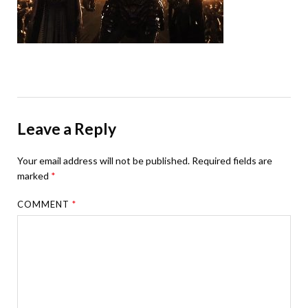
Leave a Reply
Your email address will not be published.
Required fields are
marked
*
COMMENT
*