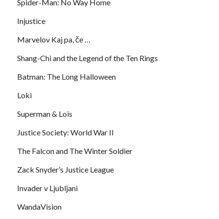
Spider-Man: No Way Home
Injustice
Marvelov Kaj pa, če …
Shang-Chi and the Legend of the Ten Rings
Batman: The Long Halloween
Loki
Superman & Lois
Justice Society: World War II
The Falcon and The Winter Soldier
Zack Snyder’s Justice League
Invader v Ljubljani
WandaVision