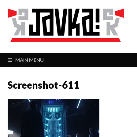
J
Zaj
MAIN MENU
Screenshot-611