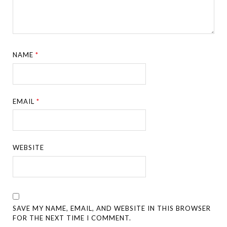
NAME
*
EMAIL
*
WEBSITE
SAVE MY NAME, EMAIL, AND WEBSITE IN THIS BROWSER
FOR THE NEXT TIME I COMMENT.