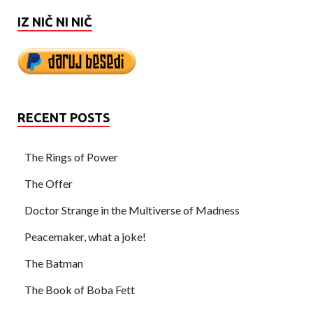
IZ NIČ NI NIČ
RECENT POSTS
The Rings of Power
The Offer
Doctor Strange in the Multiverse of Madness
Peacemaker, what a joke!
The Batman
The Book of Boba Fett