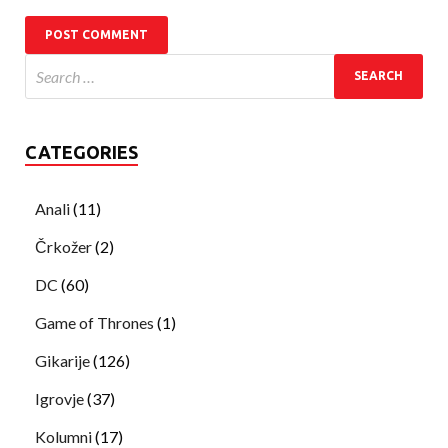
CATEGORIES
Anali
(11)
Črkožer
(2)
DC
(60)
Game of Thrones
(1)
Gikarije
(126)
Igrovje
(37)
Kolumni
(17)