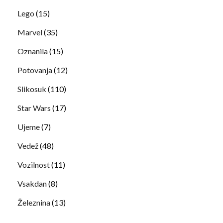
Lego
(15)
Marvel
(35)
Oznanila
(15)
Potovanja
(12)
Slikosuk
(110)
Star Wars
(17)
Ujeme
(7)
Vedež
(48)
Vozilnost
(11)
Vsakdan
(8)
Železnina
(13)