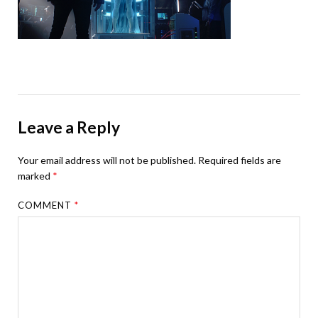
Leave a Reply
Your email address will not be published.
Required fields are
marked
*
COMMENT
*