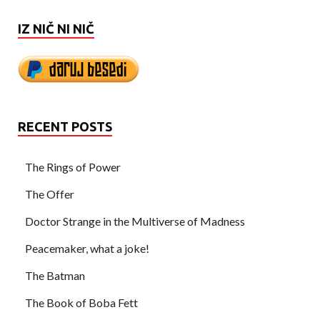
IZ NIČ NI NIČ
RECENT POSTS
The Rings of Power
The Offer
Doctor Strange in the Multiverse of Madness
Peacemaker, what a joke!
The Batman
The Book of Boba Fett