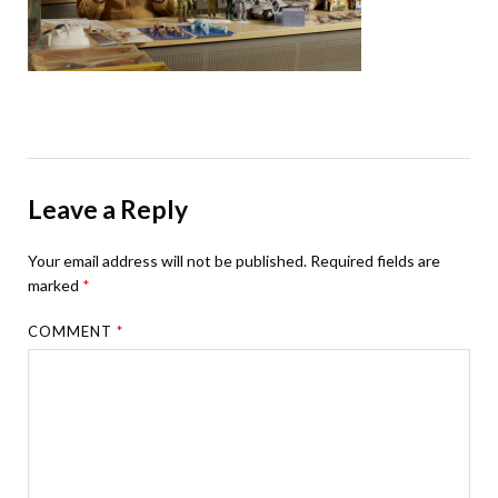
Leave a Reply
Your email address will not be published.
Required fields are
marked
*
COMMENT
*