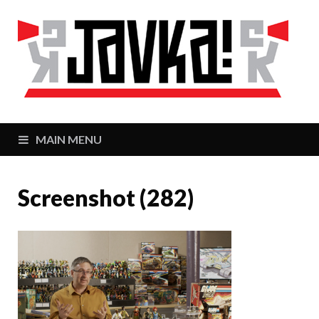
J
Zaj
MAIN MENU
Screenshot (282)