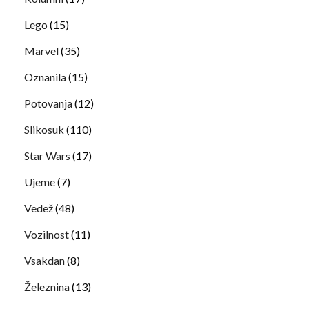
Lego
(15)
Marvel
(35)
Oznanila
(15)
Potovanja
(12)
Slikosuk
(110)
Star Wars
(17)
Ujeme
(7)
Vedež
(48)
Vozilnost
(11)
Vsakdan
(8)
Železnina
(13)