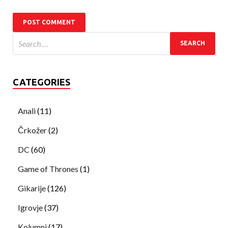
CATEGORIES
Anali
(11)
Črkožer
(2)
DC
(60)
Game of Thrones
(1)
Gikarije
(126)
Igrovje
(37)
Kolumni
(17)