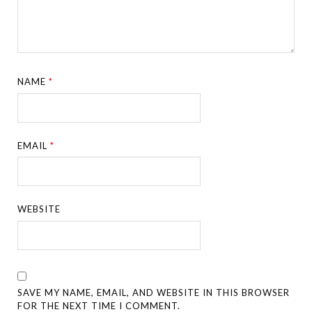
NAME
*
EMAIL
*
WEBSITE
SAVE MY NAME, EMAIL, AND WEBSITE IN THIS BROWSER
FOR THE NEXT TIME I COMMENT.