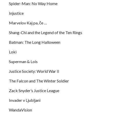
Spider-Man: No Way Home
Injustice
Marvelov Kaj pa, če …
Shang-Chi and the Legend of the Ten Rings
Batman: The Long Halloween
Loki
Superman & Lois
Justice Society: World War II
The Falcon and The Winter Soldier
Zack Snyder’s Justice League
Invader v Ljubljani
WandaVision