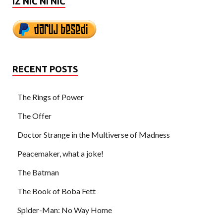
IZ NIČ NI NIČ
RECENT POSTS
The Rings of Power
The Offer
Doctor Strange in the Multiverse of Madness
Peacemaker, what a joke!
The Batman
The Book of Boba Fett
Spider-Man: No Way Home