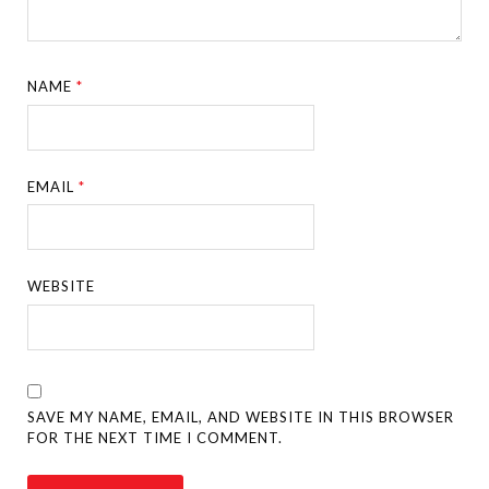
NAME
*
EMAIL
*
WEBSITE
SAVE MY NAME, EMAIL, AND WEBSITE IN THIS BROWSER
FOR THE NEXT TIME I COMMENT.