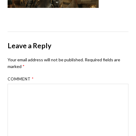
Leave a Reply
Your email address will not be published.
Required fields are
marked
*
COMMENT
*