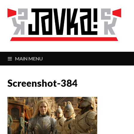
J
Zaj
MAIN MENU
Screenshot-384