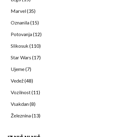
Marvel
(35)
Oznanila
(15)
Potovanja
(12)
Slikosuk
(110)
Star Wars
(17)
Ujeme
(7)
Vedež
(48)
Vozilnost
(11)
Vsakdan
(8)
Železnina
(13)