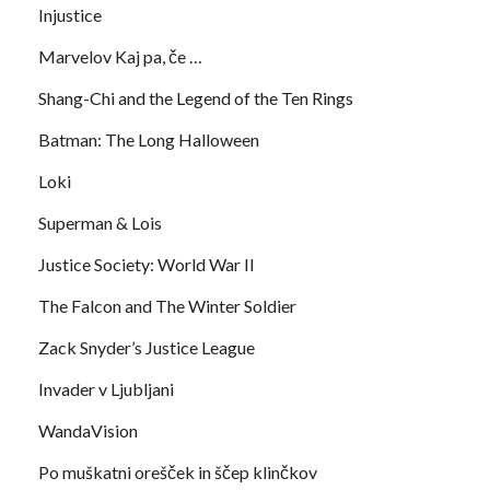
Injustice
Marvelov Kaj pa, če …
Shang-Chi and the Legend of the Ten Rings
Batman: The Long Halloween
Loki
Superman & Lois
Justice Society: World War II
The Falcon and The Winter Soldier
Zack Snyder’s Justice League
Invader v Ljubljani
WandaVision
Po muškatni orešček in ščep klinčkov