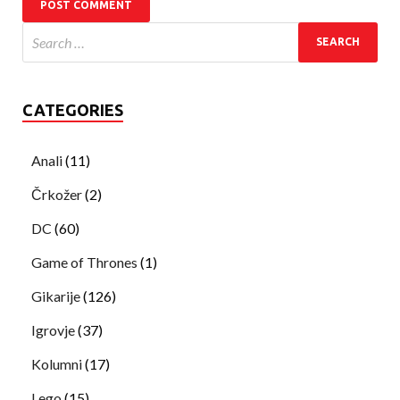
CATEGORIES
Anali
(11)
Črkožer
(2)
DC
(60)
Game of Thrones
(1)
Gikarije
(126)
Igrovje
(37)
Kolumni
(17)
Lego
(15)