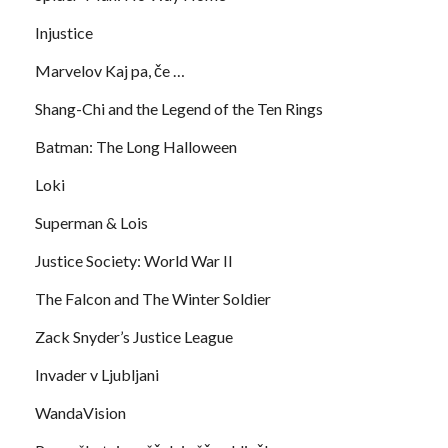
Injustice
Marvelov Kaj pa, če …
Shang-Chi and the Legend of the Ten Rings
Batman: The Long Halloween
Loki
Superman & Lois
Justice Society: World War II
The Falcon and The Winter Soldier
Zack Snyder’s Justice League
Invader v Ljubljani
WandaVision