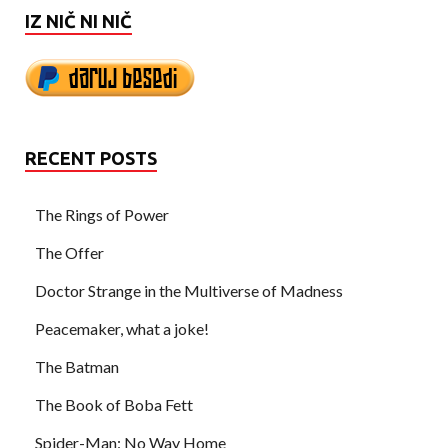
IZ NIČ NI NIČ
RECENT POSTS
The Rings of Power
The Offer
Doctor Strange in the Multiverse of Madness
Peacemaker, what a joke!
The Batman
The Book of Boba Fett
Spider-Man: No Way Home