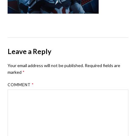
Leave a Reply
Your email address will not be published.
Required fields are
marked
*
COMMENT
*