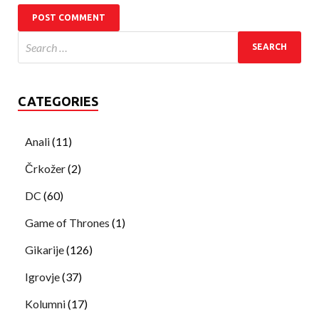
CATEGORIES
Anali
(11)
Črkožer
(2)
DC
(60)
Game of Thrones
(1)
Gikarije
(126)
Igrovje
(37)
Kolumni
(17)