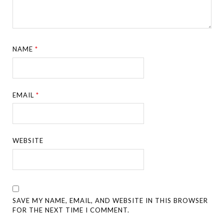
NAME
*
EMAIL
*
WEBSITE
SAVE MY NAME, EMAIL, AND WEBSITE IN THIS BROWSER
FOR THE NEXT TIME I COMMENT.