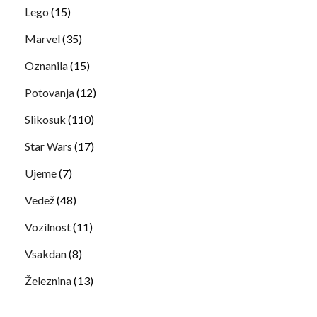
Lego
(15)
Marvel
(35)
Oznanila
(15)
Potovanja
(12)
Slikosuk
(110)
Star Wars
(17)
Ujeme
(7)
Vedež
(48)
Vozilnost
(11)
Vsakdan
(8)
Železnina
(13)