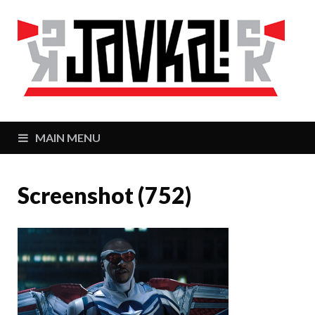
J
Zaj
MAIN MENU
Screenshot (752)