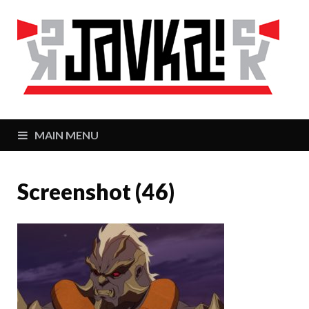
J
Zaj
MAIN MENU
Screenshot (46)