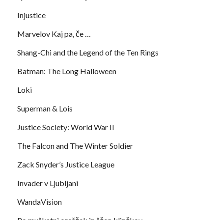
Injustice
Marvelov Kaj pa, če …
Shang-Chi and the Legend of the Ten Rings
Batman: The Long Halloween
Loki
Superman & Lois
Justice Society: World War II
The Falcon and The Winter Soldier
Zack Snyder’s Justice League
Invader v Ljubljani
WandaVision