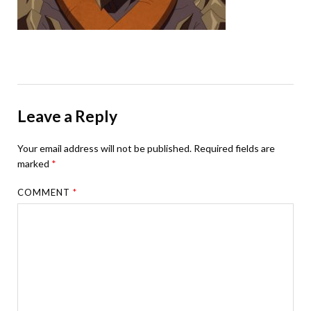
Leave a Reply
Your email address will not be published.
Required fields are
marked
*
COMMENT
*