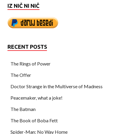
IZ NIČ NI NIČ
RECENT POSTS
The Rings of Power
The Offer
Doctor Strange in the Multiverse of Madness
Peacemaker, what a joke!
The Batman
The Book of Boba Fett
Spider-Man: No Way Home