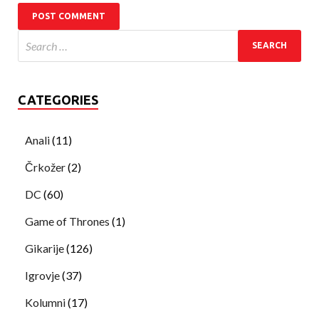
CATEGORIES
Anali
(11)
Črkožer
(2)
DC
(60)
Game of Thrones
(1)
Gikarije
(126)
Igrovje
(37)
Kolumni
(17)