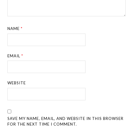
NAME
*
EMAIL
*
WEBSITE
SAVE MY NAME, EMAIL, AND WEBSITE IN THIS BROWSER
FOR THE NEXT TIME I COMMENT.