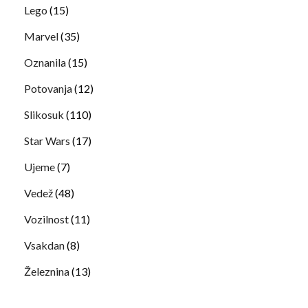
Lego
(15)
Marvel
(35)
Oznanila
(15)
Potovanja
(12)
Slikosuk
(110)
Star Wars
(17)
Ujeme
(7)
Vedež
(48)
Vozilnost
(11)
Vsakdan
(8)
Železnina
(13)