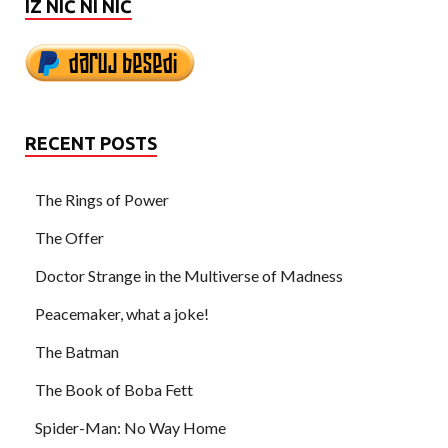
IZ NIČ NI NIČ
RECENT POSTS
The Rings of Power
The Offer
Doctor Strange in the Multiverse of Madness
Peacemaker, what a joke!
The Batman
The Book of Boba Fett
Spider-Man: No Way Home