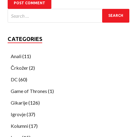
CATEGORIES
Anali
(11)
Črkožer
(2)
DC
(60)
Game of Thrones
(1)
Gikarije
(126)
Igrovje
(37)
Kolumni
(17)