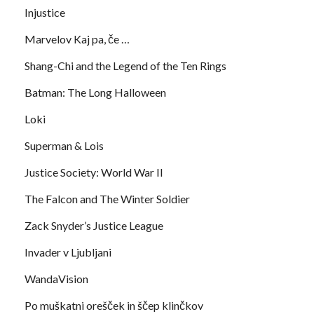
Injustice
Marvelov Kaj pa, če …
Shang-Chi and the Legend of the Ten Rings
Batman: The Long Halloween
Loki
Superman & Lois
Justice Society: World War II
The Falcon and The Winter Soldier
Zack Snyder’s Justice League
Invader v Ljubljani
WandaVision
Po muškatni orešček in ščep klinčkov