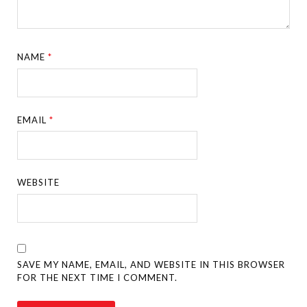
NAME
*
EMAIL
*
WEBSITE
SAVE MY NAME, EMAIL, AND WEBSITE IN THIS BROWSER
FOR THE NEXT TIME I COMMENT.