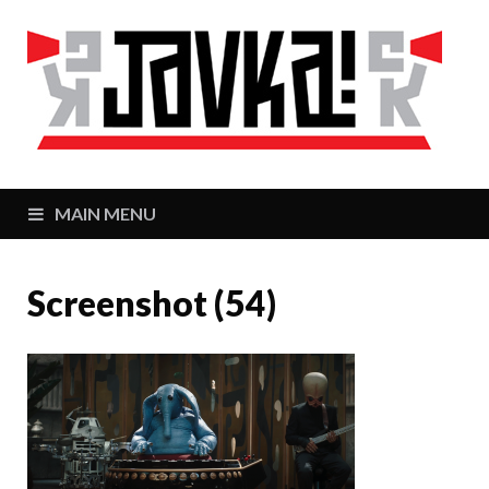
J
Zaj
MAIN MENU
Screenshot (54)