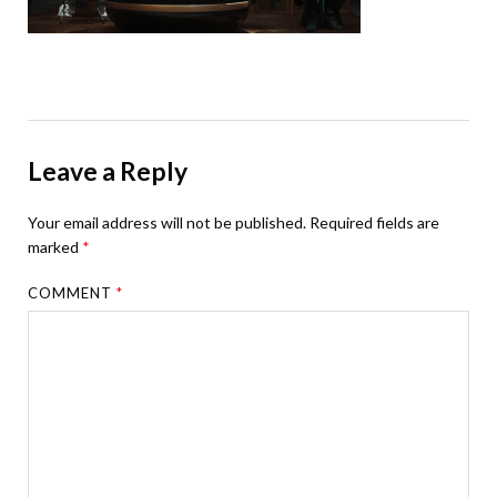
Leave a Reply
Your email address will not be published.
Required fields are
marked
*
COMMENT
*