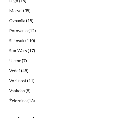
Lego
(15)
Marvel
(35)
Oznanila
(15)
Potovanja
(12)
Slikosuk
(110)
Star Wars
(17)
Ujeme
(7)
Vedež
(48)
Vozilnost
(11)
Vsakdan
(8)
Železnina
(13)