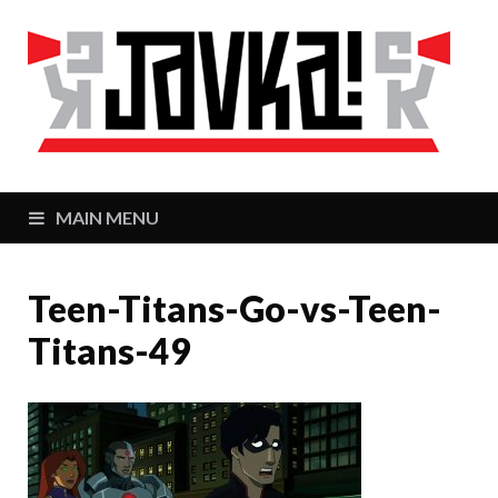
J
Zaj
MAIN MENU
Teen-Titans-Go-vs-Teen-
Titans-49