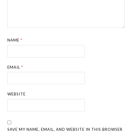
NAME
*
EMAIL
*
WEBSITE
SAVE MY NAME, EMAIL, AND WEBSITE IN THIS BROWSER