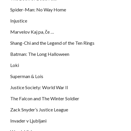
Spider-Man: No Way Home
Injustice
Marvelov Kaj pa, če …
Shang-Chi and the Legend of the Ten Rings
Batman: The Long Halloween
Loki
Superman & Lois
Justice Society: World War II
The Falcon and The Winter Soldier
Zack Snyder’s Justice League
Invader v Ljubljani