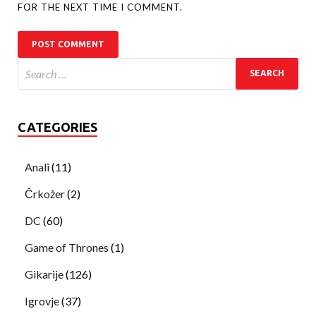
FOR THE NEXT TIME I COMMENT.
CATEGORIES
Anali
(11)
Črkožer
(2)
DC
(60)
Game of Thrones
(1)
Gikarije
(126)
Igrovje
(37)