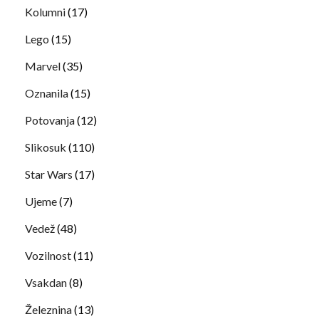
Kolumni
(17)
Lego
(15)
Marvel
(35)
Oznanila
(15)
Potovanja
(12)
Slikosuk
(110)
Star Wars
(17)
Ujeme
(7)
Vedež
(48)
Vozilnost
(11)
Vsakdan
(8)
Železnina
(13)