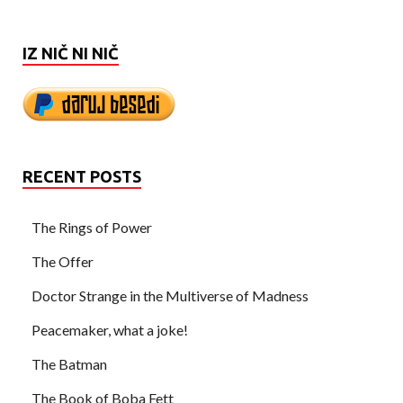
IZ NIČ NI NIČ
RECENT POSTS
The Rings of Power
The Offer
Doctor Strange in the Multiverse of Madness
Peacemaker, what a joke!
The Batman
The Book of Boba Fett