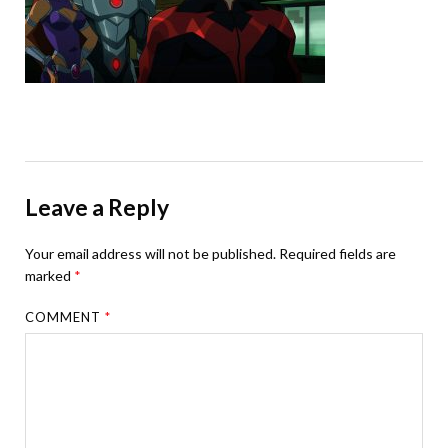
Leave a Reply
Your email address will not be published.
Required fields are
marked
*
COMMENT
*