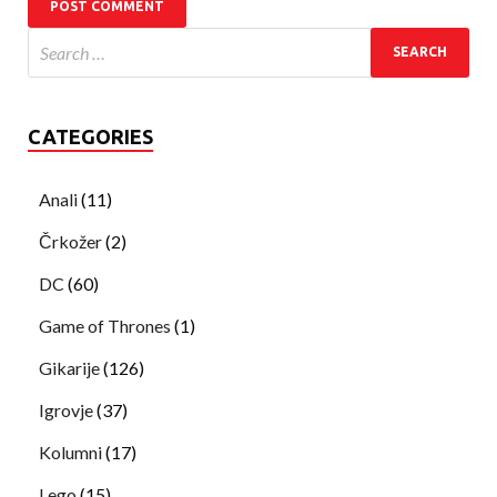
CATEGORIES
Anali
(11)
Črkožer
(2)
DC
(60)
Game of Thrones
(1)
Gikarije
(126)
Igrovje
(37)
Kolumni
(17)
Lego
(15)