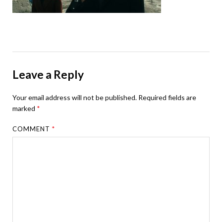
Leave a Reply
Your email address will not be published.
Required fields are
marked
*
COMMENT
*