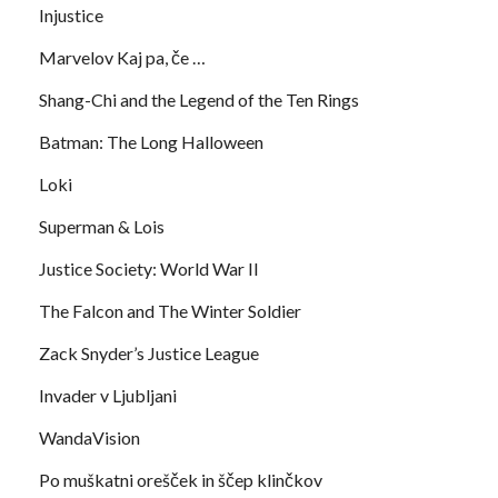
Injustice
Marvelov Kaj pa, če …
Shang-Chi and the Legend of the Ten Rings
Batman: The Long Halloween
Loki
Superman & Lois
Justice Society: World War II
The Falcon and The Winter Soldier
Zack Snyder’s Justice League
Invader v Ljubljani
WandaVision
Po muškatni orešček in ščep klinčkov