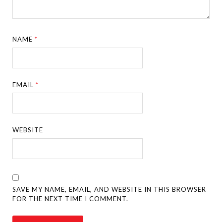
NAME
*
EMAIL
*
WEBSITE
SAVE MY NAME, EMAIL, AND WEBSITE IN THIS BROWSER
FOR THE NEXT TIME I COMMENT.