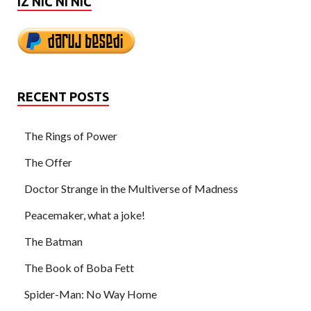
IZ NIČ NI NIČ
RECENT POSTS
The Rings of Power
The Offer
Doctor Strange in the Multiverse of Madness
Peacemaker, what a joke!
The Batman
The Book of Boba Fett
Spider-Man: No Way Home