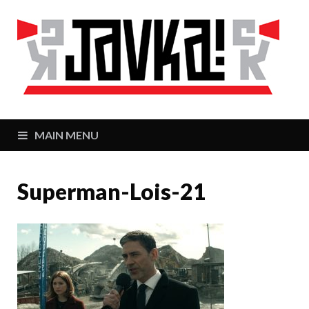
J
Zaj
MAIN MENU
Superman-Lois-21