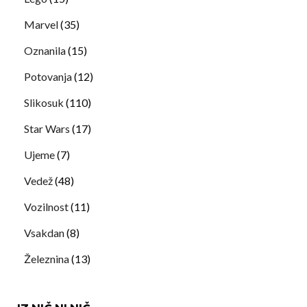
Marvel
(35)
Oznanila
(15)
Potovanja
(12)
Slikosuk
(110)
Star Wars
(17)
Ujeme
(7)
Vedež
(48)
Vozilnost
(11)
Vsakdan
(8)
Železnina
(13)