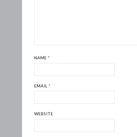
NAME
*
EMAIL
*
WEBSITE