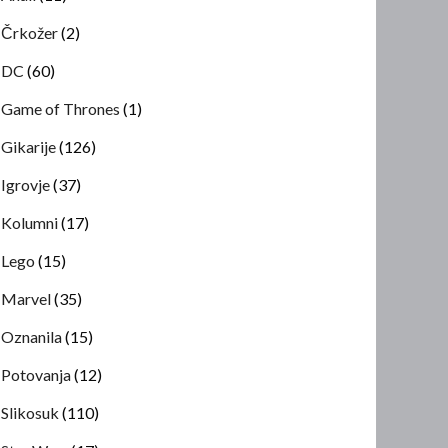
Črkožer
(2)
DC
(60)
Game of Thrones
(1)
Gikarije
(126)
Igrovje
(37)
Kolumni
(17)
Lego
(15)
Marvel
(35)
Oznanila
(15)
Potovanja
(12)
Slikosuk
(110)