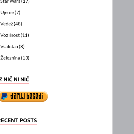
Star Wars
(17)
Ujeme
(7)
Vedež
(48)
Vozilnost
(11)
Vsakdan
(8)
Železnina
(13)
Z NIČ NI NIČ
RECENT POSTS