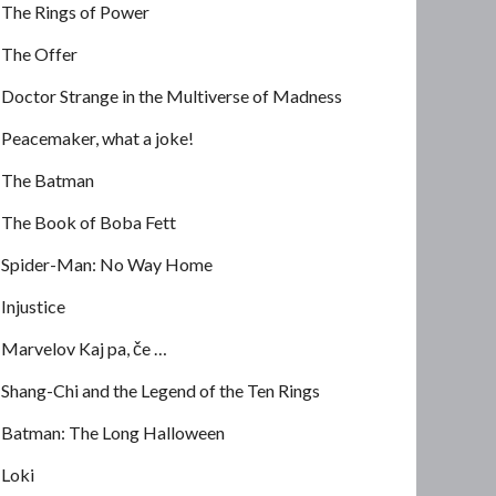
The Rings of Power
The Offer
Doctor Strange in the Multiverse of Madness
Peacemaker, what a joke!
The Batman
The Book of Boba Fett
Spider-Man: No Way Home
Injustice
Marvelov Kaj pa, če …
Shang-Chi and the Legend of the Ten Rings
Batman: The Long Halloween
Loki