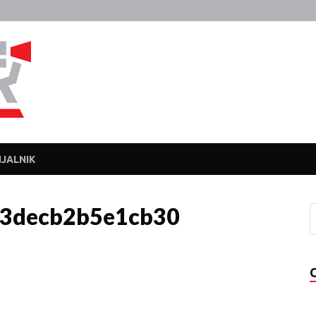
Javka
Zajebanka
JALNIK
3decb2b5e1cb30