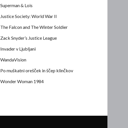
Superman & Lois
Justice Society: World War II
The Falcon and The Winter Soldier
Zack Snyder’s Justice League
Invader v Ljubljani
WandaVision
Po muškatni orešček in ščep klinčkov
Wonder Woman 1984