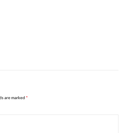
lds are marked
*