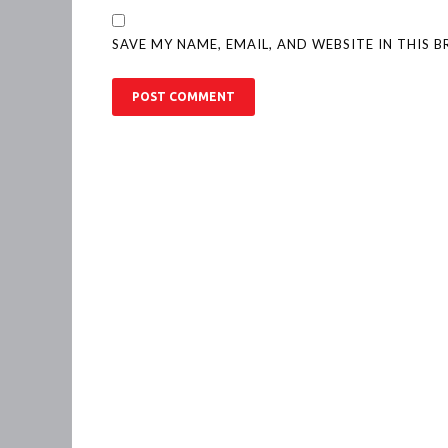
SAVE MY NAME, EMAIL, AND WEBSITE IN THIS 