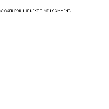
BROWSER FOR THE NEXT TIME I COMMENT.