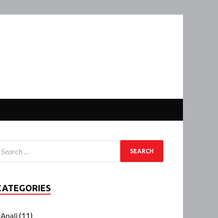
CATEGORIES
Anali
(11)