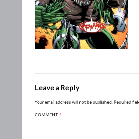
Leave a Reply
Your email address will not be published.
Required fie
COMMENT
*