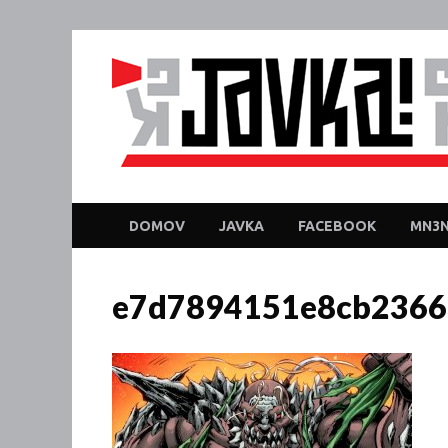
DOMOV
JAVKA
FACEBOOK
MN3N
e7d7894151e8cb2366