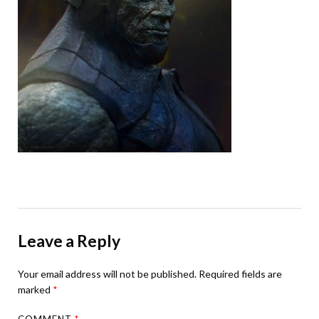
Leave a Reply
Your email address will not be published.
Required fields are
marked
*
COMMENT
*