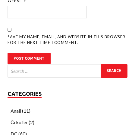
WEBSITE
SAVE MY NAME, EMAIL, AND WEBSITE IN THIS BROWSER
FOR THE NEXT TIME I COMMENT.
CATEGORIES
Anali
(11)
Črkožer
(2)
DC
(60)