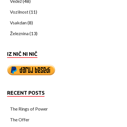
Vedež
(48)
Vozilnost
(11)
Vsakdan
(8)
Železnina
(13)
IZ NIČ NI NIČ
RECENT POSTS
The Rings of Power
The Offer