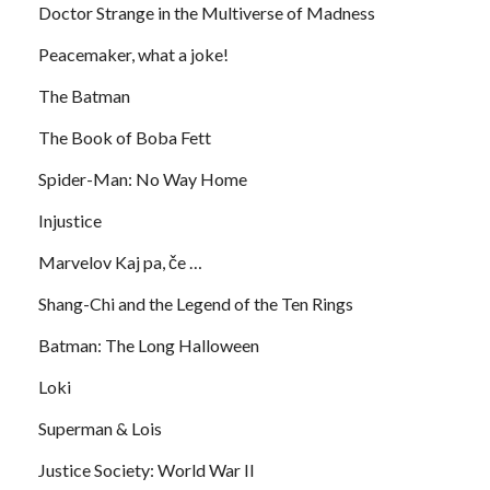
Doctor Strange in the Multiverse of Madness
Peacemaker, what a joke!
The Batman
The Book of Boba Fett
Spider-Man: No Way Home
Injustice
Marvelov Kaj pa, če …
Shang-Chi and the Legend of the Ten Rings
Batman: The Long Halloween
Loki
Superman & Lois
Justice Society: World War II