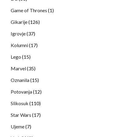
Game of Thrones
(1)
Gikarije
(126)
Igrovje
(37)
Kolumni
(17)
Lego
(15)
Marvel
(35)
Oznanila
(15)
Potovanja
(12)
Slikosuk
(110)
Star Wars
(17)
Ujeme
(7)