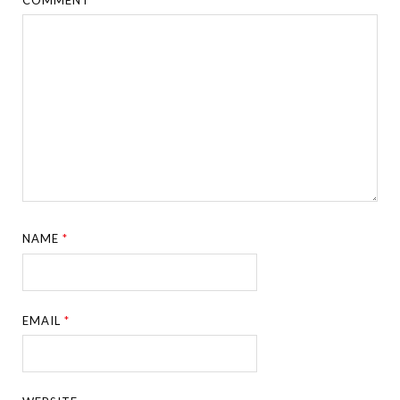
NAME
*
EMAIL
*