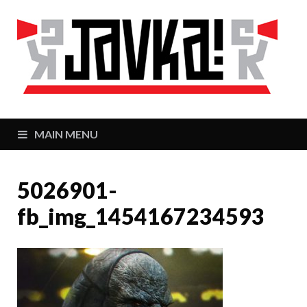
J
Zaj
MAIN MENU
5026901-
fb_img_1454167234593