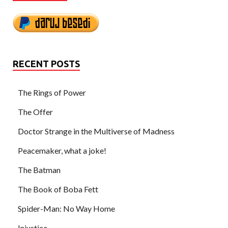
RECENT POSTS
The Rings of Power
The Offer
Doctor Strange in the Multiverse of Madness
Peacemaker, what a joke!
The Batman
The Book of Boba Fett
Spider-Man: No Way Home
Injustice