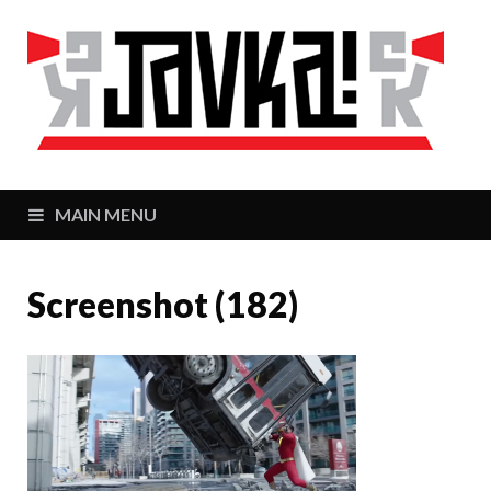
J
Zaj
MAIN MENU
Screenshot (182)