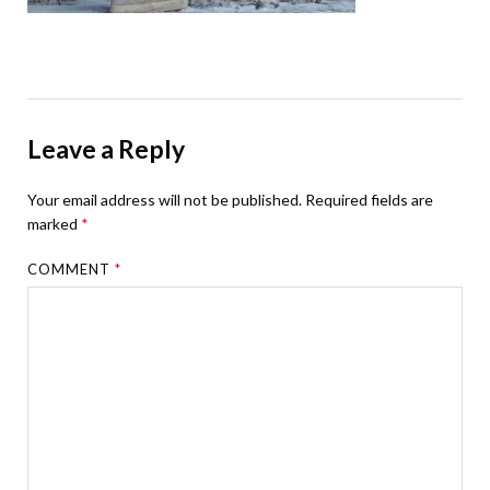
Leave a Reply
Your email address will not be published.
Required fields are
marked
*
COMMENT
*