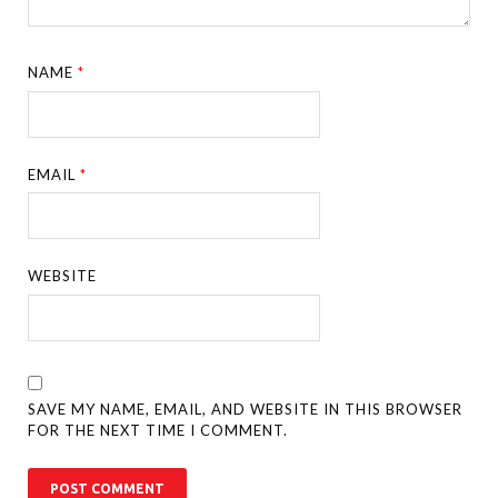
NAME
*
EMAIL
*
WEBSITE
SAVE MY NAME, EMAIL, AND WEBSITE IN THIS BROWSER
FOR THE NEXT TIME I COMMENT.