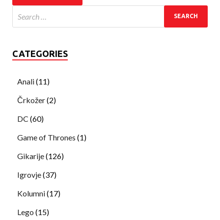
CATEGORIES
Anali
(11)
Črkožer
(2)
DC
(60)
Game of Thrones
(1)
Gikarije
(126)
Igrovje
(37)
Kolumni
(17)
Lego
(15)