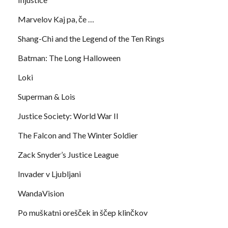
Marvelov Kaj pa, če …
Shang-Chi and the Legend of the Ten Rings
Batman: The Long Halloween
Loki
Superman & Lois
Justice Society: World War II
The Falcon and The Winter Soldier
Zack Snyder’s Justice League
Invader v Ljubljani
WandaVision
Po muškatni orešček in ščep klinčkov