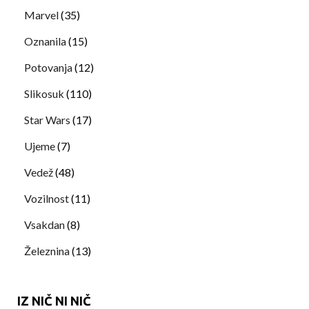
Marvel
(35)
Oznanila
(15)
Potovanja
(12)
Slikosuk
(110)
Star Wars
(17)
Ujeme
(7)
Vedež
(48)
Vozilnost
(11)
Vsakdan
(8)
Železnina
(13)
IZ NIČ NI NIČ