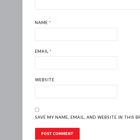
NAME
*
EMAIL
*
WEBSITE
SAVE MY NAME, EMAIL, AND WEBSITE IN THIS 