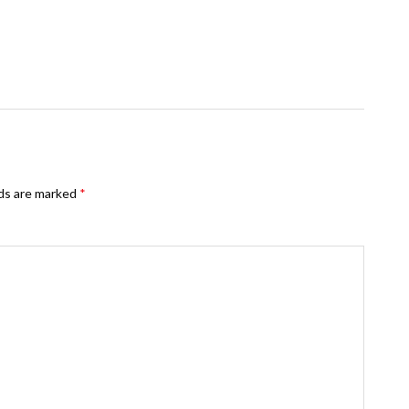
lds are marked
*