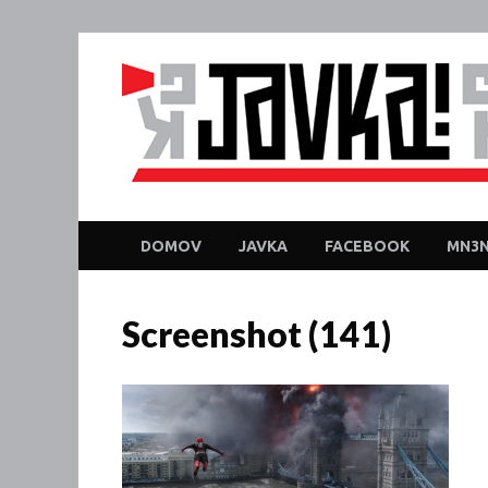
DOMOV
JAVKA
FACEBOOK
MN3N
Screenshot (141)