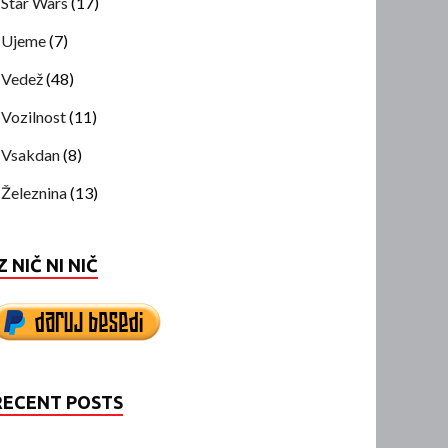
Star Wars
(17)
Ujeme
(7)
Vedež
(48)
Vozilnost
(11)
Vsakdan
(8)
Železnina
(13)
Z NIČ NI NIČ
RECENT POSTS