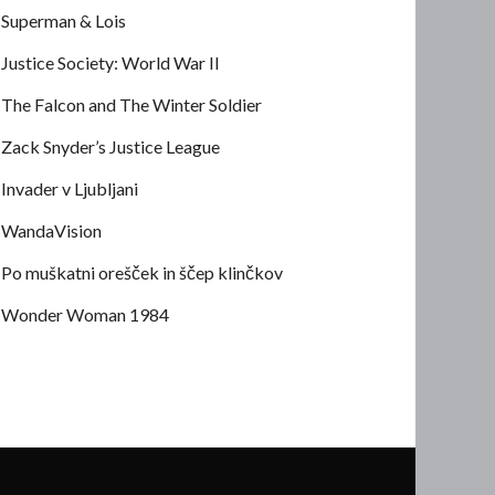
Superman & Lois
Justice Society: World War II
The Falcon and The Winter Soldier
Zack Snyder’s Justice League
Invader v Ljubljani
WandaVision
Po muškatni orešček in ščep klinčkov
Wonder Woman 1984