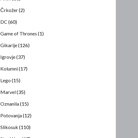
Črkožer
(2)
DC
(60)
Game of Thrones
(1)
Gikarije
(126)
Igrovje
(37)
Kolumni
(17)
Lego
(15)
Marvel
(35)
Oznanila
(15)
Potovanja
(12)
Slikosuk
(110)