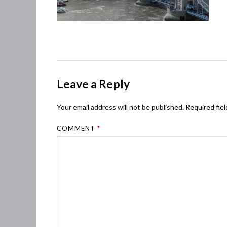
Leave a Reply
Your email address will not be published.
Required fie
COMMENT
*