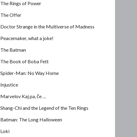
The Rings of Power
The Offer
Doctor Strange in the Multiverse of Madness
Peacemaker, what a joke!
The Batman
The Book of Boba Fett
Spider-Man: No Way Home
Injustice
Marvelov Kaj pa, če …
Shang-Chi and the Legend of the Ten Rings
Batman: The Long Halloween
Loki