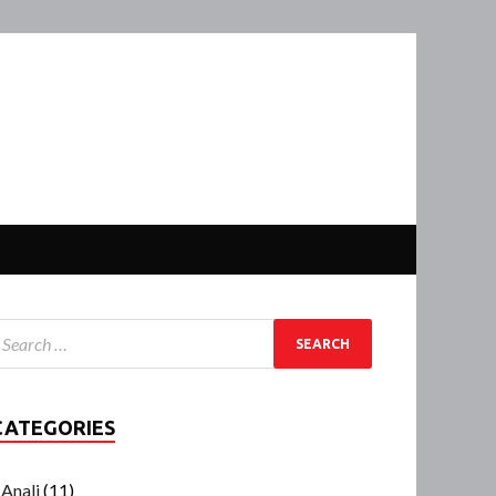
CATEGORIES
Anali
(11)