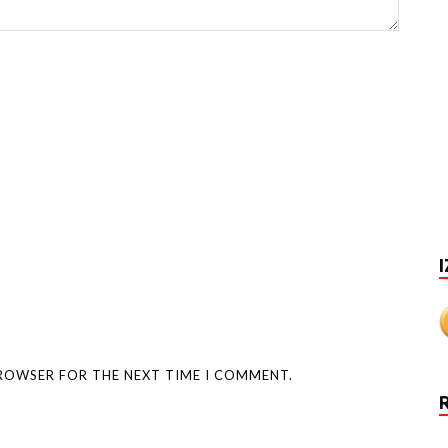
I
BROWSER FOR THE NEXT TIME I COMMENT.