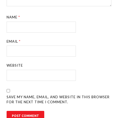
NAME
*
EMAIL
*
WEBSITE
SAVE MY NAME, EMAIL, AND WEBSITE IN THIS BROWSER
FOR THE NEXT TIME I COMMENT.