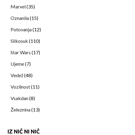
Marvel
(35)
Oznanila
(15)
Potovanja
(12)
Slikosuk
(110)
Star Wars
(17)
Ujeme
(7)
Vedež
(48)
Vozilnost
(11)
Vsakdan
(8)
Železnina
(13)
IZ NIČ NI NIČ