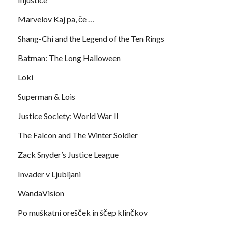
Marvelov Kaj pa, če …
Shang-Chi and the Legend of the Ten Rings
Batman: The Long Halloween
Loki
Superman & Lois
Justice Society: World War II
The Falcon and The Winter Soldier
Zack Snyder’s Justice League
Invader v Ljubljani
WandaVision
Po muškatni orešček in ščep klinčkov