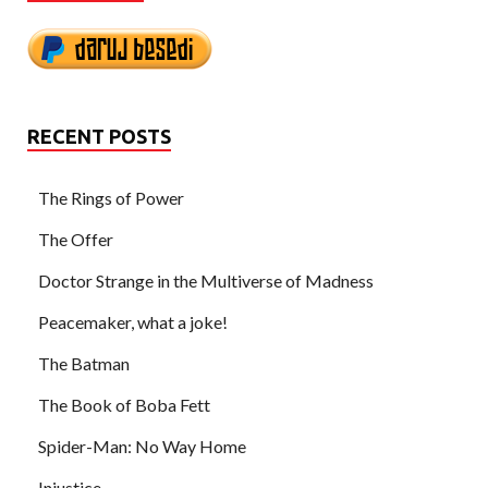
RECENT POSTS
The Rings of Power
The Offer
Doctor Strange in the Multiverse of Madness
Peacemaker, what a joke!
The Batman
The Book of Boba Fett
Spider-Man: No Way Home
Injustice