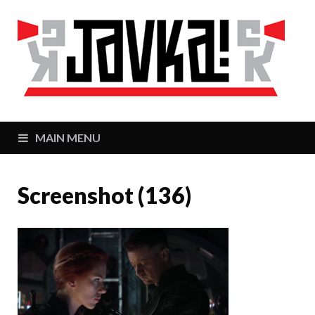
J
Zaj
MAIN MENU
Screenshot (136)