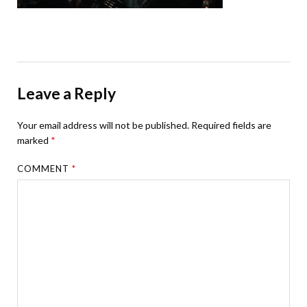
Leave a Reply
Your email address will not be published.
Required fields are
marked
*
COMMENT
*