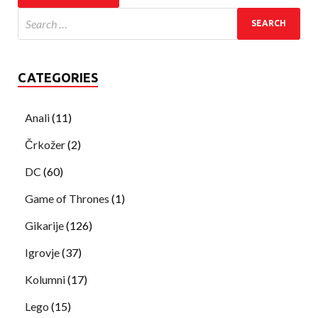
CATEGORIES
Anali
(11)
Črkožer
(2)
DC
(60)
Game of Thrones
(1)
Gikarije
(126)
Igrovje
(37)
Kolumni
(17)
Lego
(15)