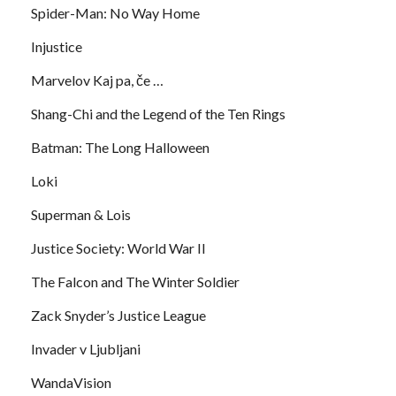
Spider-Man: No Way Home
Injustice
Marvelov Kaj pa, če …
Shang-Chi and the Legend of the Ten Rings
Batman: The Long Halloween
Loki
Superman & Lois
Justice Society: World War II
The Falcon and The Winter Soldier
Zack Snyder’s Justice League
Invader v Ljubljani
WandaVision