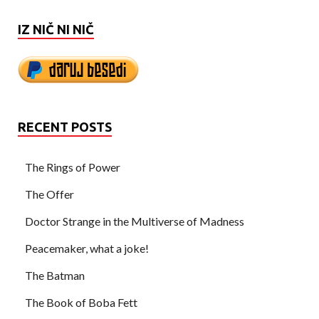
IZ NIČ NI NIČ
RECENT POSTS
The Rings of Power
The Offer
Doctor Strange in the Multiverse of Madness
Peacemaker, what a joke!
The Batman
The Book of Boba Fett