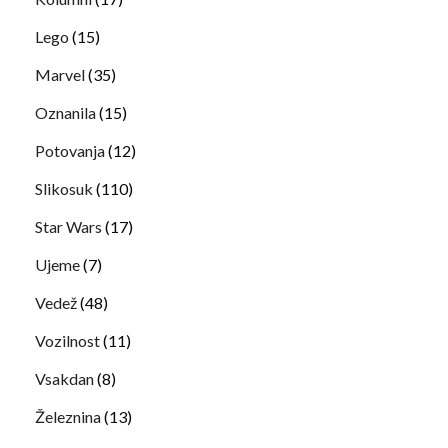
Lego
(15)
Marvel
(35)
Oznanila
(15)
Potovanja
(12)
Slikosuk
(110)
Star Wars
(17)
Ujeme
(7)
Vedež
(48)
Vozilnost
(11)
Vsakdan
(8)
Železnina
(13)