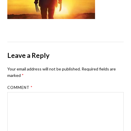
Leave a Reply
Your email address will not be published.
Required fields are
marked
*
COMMENT
*