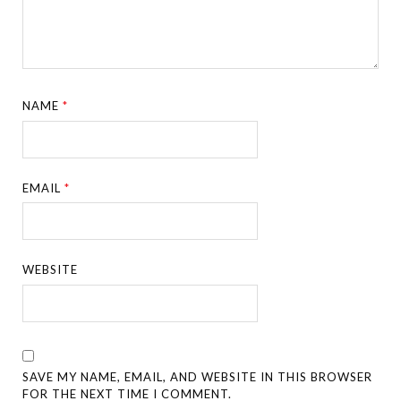
NAME
*
EMAIL
*
WEBSITE
SAVE MY NAME, EMAIL, AND WEBSITE IN THIS BROWSER
FOR THE NEXT TIME I COMMENT.