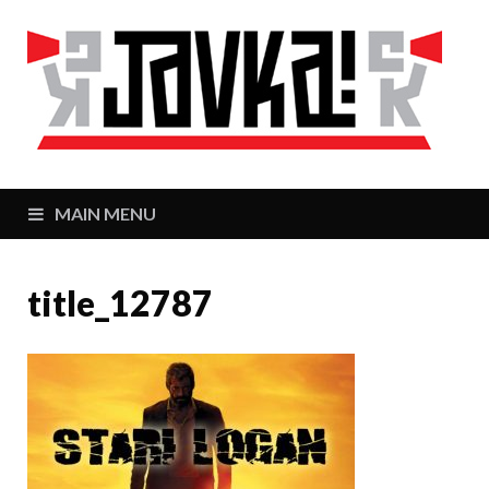
J
Zaj
MAIN MENU
title_12787