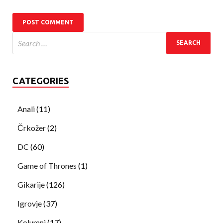
CATEGORIES
Anali
(11)
Črkožer
(2)
DC
(60)
Game of Thrones
(1)
Gikarije
(126)
Igrovje
(37)
Kolumni
(17)