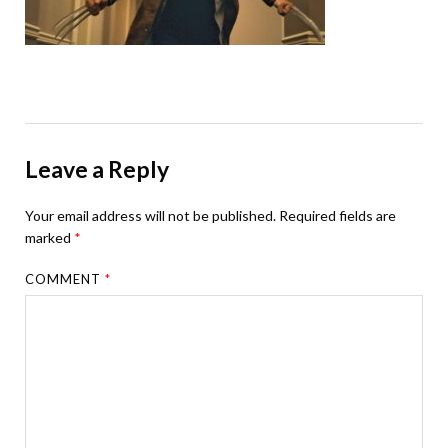
Leave a Reply
Your email address will not be published.
Required fields are
marked
*
COMMENT
*