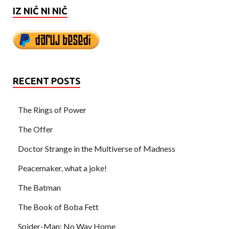
IZ NIČ NI NIČ
RECENT POSTS
The Rings of Power
The Offer
Doctor Strange in the Multiverse of Madness
Peacemaker, what a joke!
The Batman
The Book of Boba Fett
Spider-Man: No Way Home