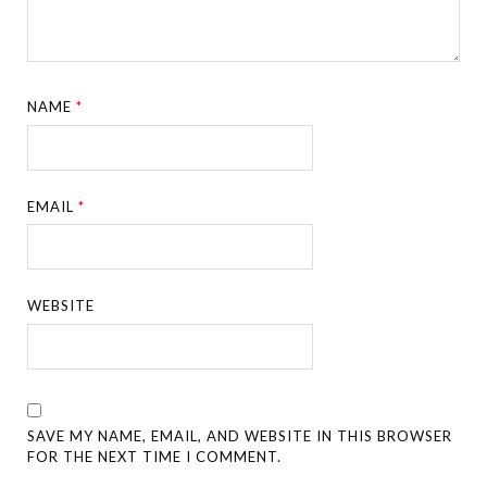
NAME
*
EMAIL
*
WEBSITE
SAVE MY NAME, EMAIL, AND WEBSITE IN THIS BROWSER
FOR THE NEXT TIME I COMMENT.