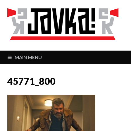
J
Zaj
MAIN MENU
45771_800