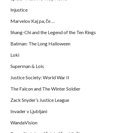
Injustice
Marvelov Kaj pa, če …
Shang-Chi and the Legend of the Ten Rings
Batman: The Long Halloween
Loki
Superman & Lois
Justice Society: World War II
The Falcon and The Winter Soldier
Zack Snyder’s Justice League
Invader v Ljubljani
WandaVision