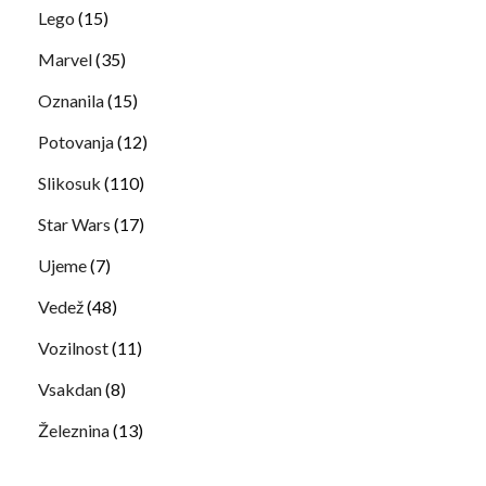
Lego
(15)
Marvel
(35)
Oznanila
(15)
Potovanja
(12)
Slikosuk
(110)
Star Wars
(17)
Ujeme
(7)
Vedež
(48)
Vozilnost
(11)
Vsakdan
(8)
Železnina
(13)