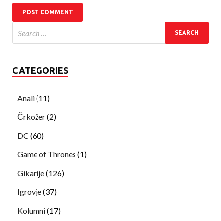
CATEGORIES
Anali
(11)
Črkožer
(2)
DC
(60)
Game of Thrones
(1)
Gikarije
(126)
Igrovje
(37)
Kolumni
(17)